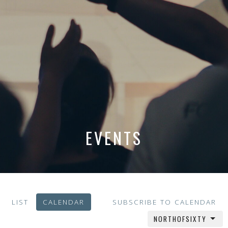
EVENTS
LIST
CALENDAR
SUBSCRIBE TO CALENDAR
NORTHOFSIXTY