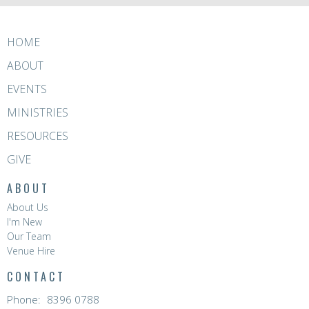
HOME
ABOUT
EVENTS
MINISTRIES
RESOURCES
GIVE
ABOUT
About Us
I'm New
Our Team
Venue Hire
CONTACT
Phone:
8396 0788