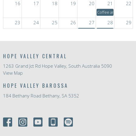
16
17
18
19
20
21
22
Coffee and Chat
23
24
25
26
27
28
29
3:30a
Quilting Group
Coffee and Chat
30
31
1
2
3
4
5
3:30a
Life Stories
4a
Mid-Week Service
Coffee and Chat
HOPE VALLEY CENTRAL
1263 Grand Jct Rd Hope Valley, South Australia 5090
View Map
HOPE VALLEY BAROSSA
184 Bethany Road Bethany, SA 5352