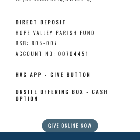
DIRECT DEPOSIT
HOPE VALLEY PARISH FUND
BSB: 805-007
ACCOUNT NO: 00704451
HVC APP -
GIVE BUTTON
ONSITE OFFERING BOX -
CASH
OPTION
GIVE ONLINE NOW