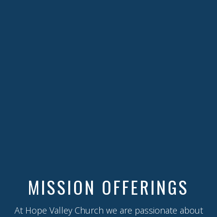
MISSION OFFERINGS
At Hope Valley Church we are passionate about