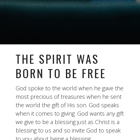
THE SPIRIT WAS
BORN TO BE FREE
God spoke to the world when he gave the
most precious of treasures when he sent
the world the gift of His son. God speaks
when it comes to giving. God wants any gift
we give to be a blessing just as Christ is a
blessing to us and so invite God to speak
to you about being a blessing.