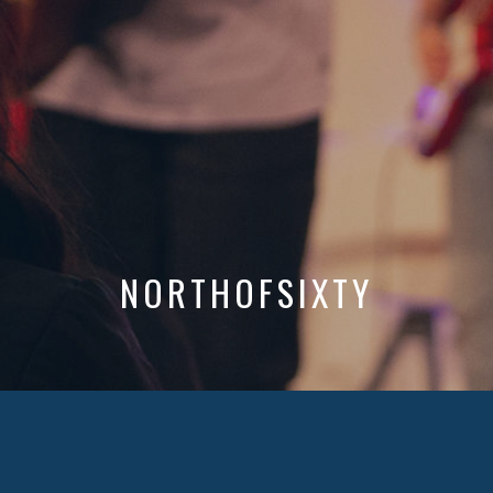
NORTHOFSIXTY