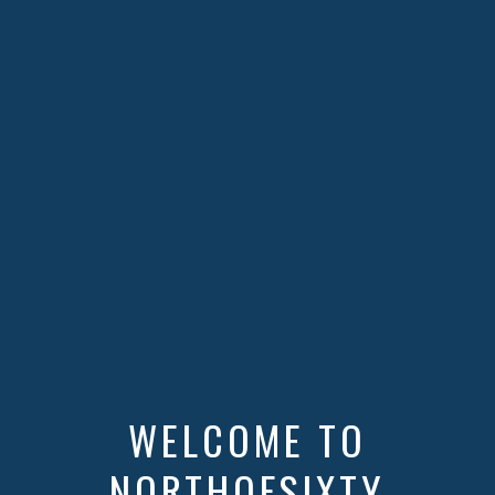
WELCOME TO
NORTHOFSIXTY