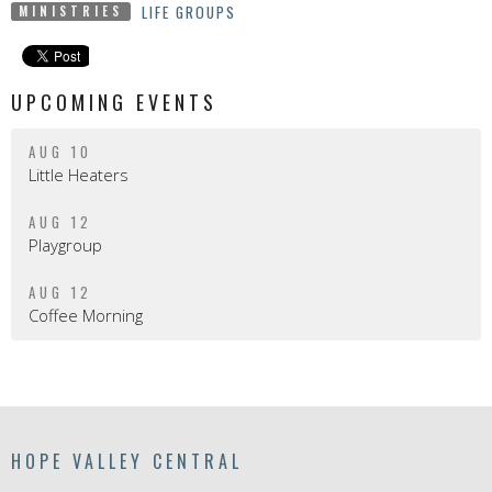
LIFE GROUPS
MINISTRIES
UPCOMING EVENTS
AUG 10
Little Heaters
AUG 12
Playgroup
AUG 12
Coffee Morning
HOPE VALLEY CENTRAL