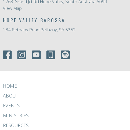
1263 Grand Jct Rd Hope Valley, South Australia 5090
View Map
HOPE VALLEY BAROSSA
184 Bethany Road Bethany, SA 5352
HOME
ABOUT
EVENTS
MINISTRIES
RESOURCES