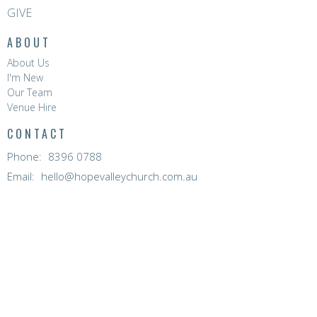
GIVE
ABOUT
About Us
I'm New
Our Team
Venue Hire
CONTACT
Phone:
8396 0788
Email
:
hello@hopevalleychurch.com.au
OFFICE HOURS
Hope Valley Central
Mon to Fri | 9AM - 4.30PM