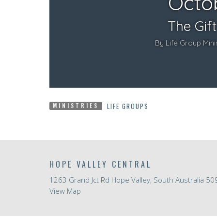
LIFE GROUPS
MINISTRIES
HOPE VALLEY CENTRAL
1263 Grand Jct Rd Hope Valley, South Australia 50
View Map