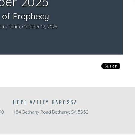
HOPE VALLEY BAROSSA
90
184 Bethany Road Bethany, SA 5352