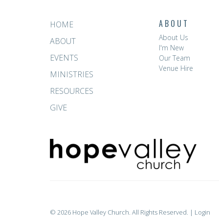
ABOUT
HOME
About Us
ABOUT
I'm New
EVENTS
Our Team
Venue Hire
MINISTRIES
RESOURCES
GIVE
© 2026 Hope Valley Church. All Rights Reserved. |
Login