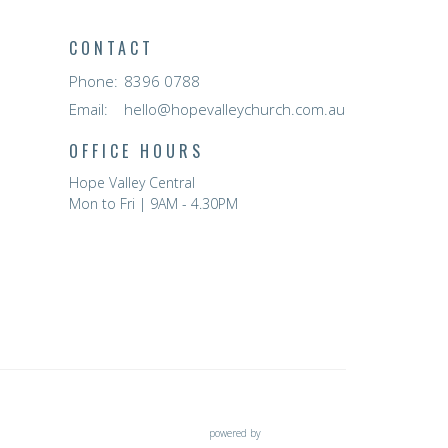
CONTACT
Phone:
8396 0788
Email
:
hello@hopevalleychurch.com.au
OFFICE HOURS
Hope Valley Central
Mon to Fri | 9AM - 4.30PM
powered by
Website