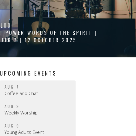
BLOG
POWER WORDS OF THE SPIRIT |
WEEK 7 | 12 OCTOBER 2025
UPCOMING EVENTS
AUG 7
Coffee and Chat
AUG 9
Weekly Worship
AUG 9
Young Adults Event