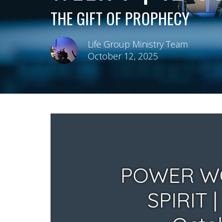
THE GIFT OF PROPHECY
Life Group Ministry Team
October 12, 2025