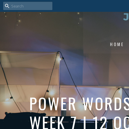
HOME
POWER WORDS 
WEEK 7 | 12 