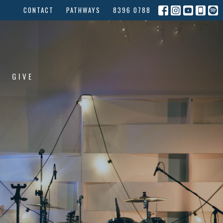
CONTACT
PATHWAYS
8396 0788
GIVE