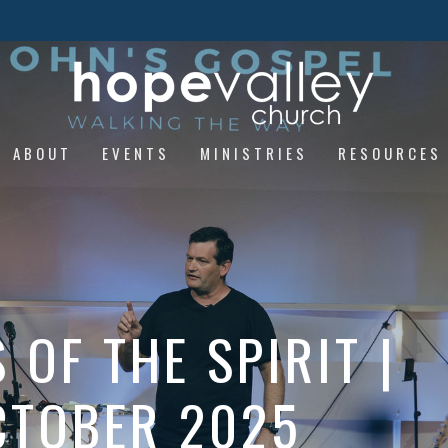
ABOUT
EVENTS
MINISTRIES
RESOURCES
OF THE SPIRIT |
OCTOBER 2025