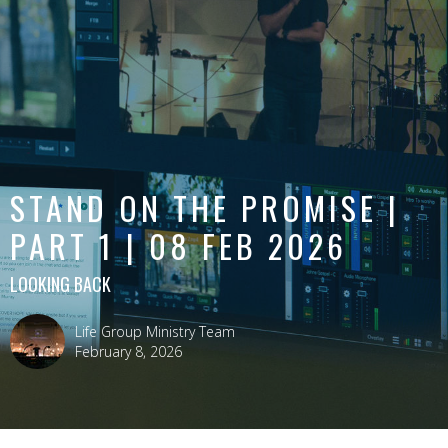
STAND ON THE PROMISE |
PART 1 | 08 FEB 2026
LOOKING BACK
Life Group Ministry Team
February 8, 2026