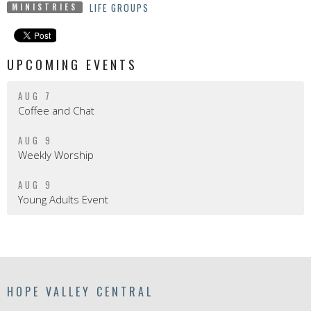
LIFE GROUPS
MINISTRIES
UPCOMING EVENTS
AUG 7
Coffee and Chat
AUG 9
Weekly Worship
AUG 9
Young Adults Event
HOPE VALLEY CENTRAL