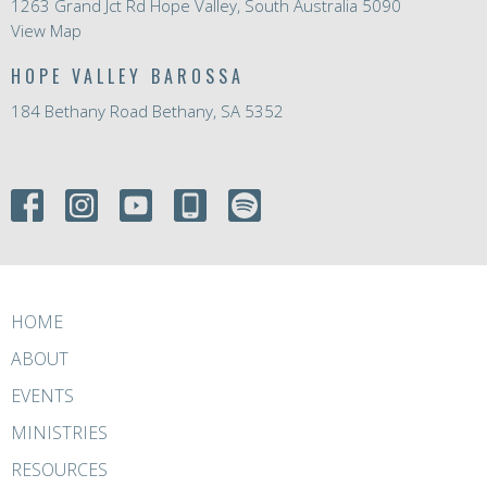
1263 Grand Jct Rd Hope Valley, South Australia 5090
View Map
HOPE VALLEY BAROSSA
184 Bethany Road Bethany, SA 5352
HOME
ABOUT
EVENTS
MINISTRIES
RESOURCES