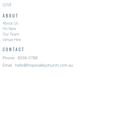
GIVE
ABOUT
About Us
I'm New
Our Team
Venue Hire
CONTACT
Phone:
8396 0788
Email
:
hello@hopevalleychurch.com.au
OFFICE HOURS
Hope Valley Central
Mon to Fri | 9AM - 4.30PM