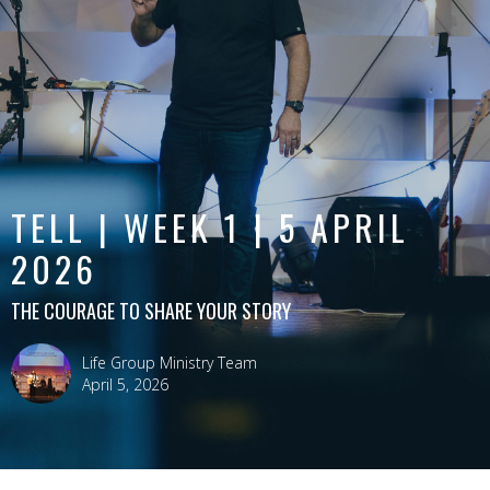
TELL | WEEK 1 | 5 APRIL
2026
THE COURAGE TO SHARE YOUR STORY
Life Group Ministry Team
April 5, 2026