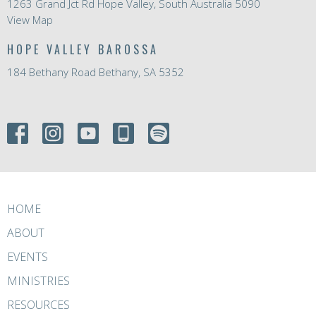
1263 Grand Jct Rd Hope Valley, South Australia 5090
View Map
HOPE VALLEY BAROSSA
184 Bethany Road Bethany, SA 5352
HOME
ABOUT
EVENTS
MINISTRIES
RESOURCES