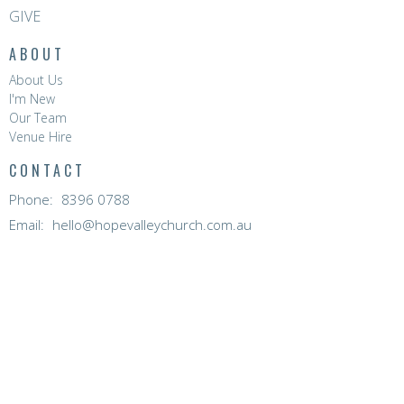
GIVE
ABOUT
About Us
I'm New
Our Team
Venue Hire
CONTACT
Phone:
8396 0788
Email
:
hello@hopevalleychurch.com.au
OFFICE HOURS
Hope Valley Central
Mon to Fri | 9AM - 4.30PM