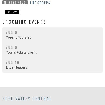
LIFE GROUPS
MINISTRIES
UPCOMING EVENTS
AUG 9
Weekly Worship
AUG 9
Young Adults Event
AUG 10
Little Heaters
HOPE VALLEY CENTRAL