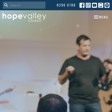
8396 0788
TOGGLE NA
MENU