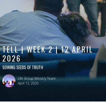
TELL | WEEK 2 | 12 APRIL
2026
SOWING SEEDS OF TRUTH
Life Group Ministry Team
April 12, 2026