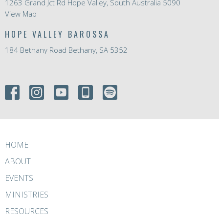
1263 Grand Jct Rd Hope Valley, South Australia 5090
View Map
HOPE VALLEY BAROSSA
184 Bethany Road Bethany, SA 5352
HOME
ABOUT
EVENTS
MINISTRIES
RESOURCES