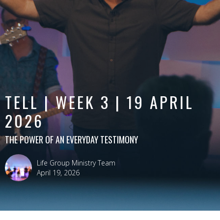
TELL | WEEK 3 | 19 APRIL
2026
THE POWER OF AN EVERYDAY TESTIMONY
Life Group Ministry Team
April 19, 2026