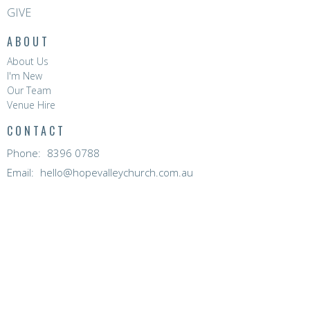
GIVE
ABOUT
About Us
I'm New
Our Team
Venue Hire
CONTACT
Phone:
8396 0788
Email
:
hello@hopevalleychurch.com.au
OFFICE HOURS
Hope Valley Central
Mon to Fri | 9AM - 4.30PM