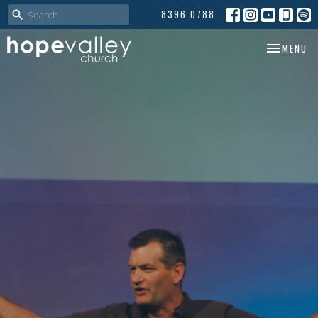
8396 0788
TOGGLE NA
MENU