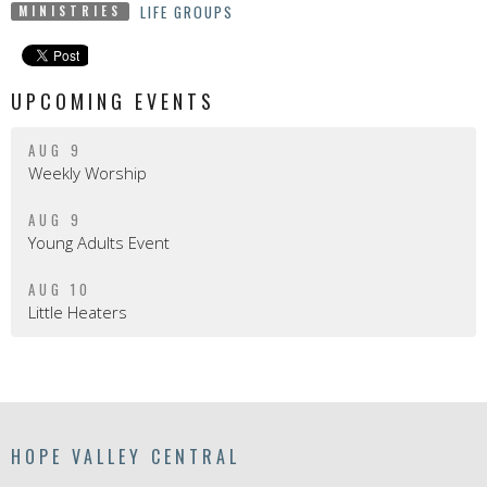
LIFE GROUPS
MINISTRIES
UPCOMING EVENTS
AUG 9
Weekly Worship
AUG 9
Young Adults Event
AUG 10
Little Heaters
HOPE VALLEY CENTRAL