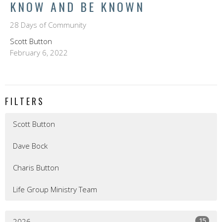
KNOW AND BE KNOWN
28 Days of Community
Scott Button
February 6, 2022
FILTERS
Scott Button
Dave Bock
Charis Button
Life Group Ministry Team
15
2026