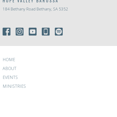
HOPE VALLEY BAROSSA
184 Bethany Road Bethany, SA 5352
HOME
ABOUT
EVENTS
MINISTRIES
RESOURCES
GIVE
ABOUT