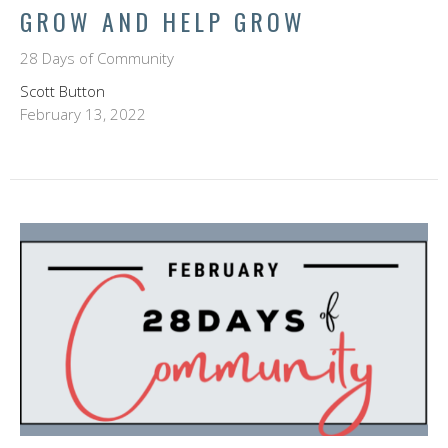
GROW AND HELP GROW
28 Days of Community
Scott Button
February 13, 2022