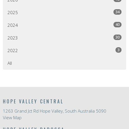
34
2025
40
2024
30
2023
3
2022
All
HOPE VALLEY CENTRAL
1263 Grand Jct Rd Hope Valley, South Australia 5090
View Map