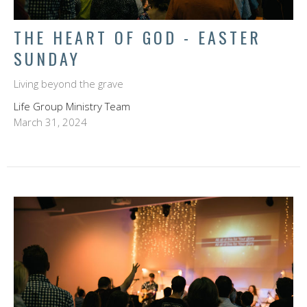
THE HEART OF GOD - EASTER
SUNDAY
Living beyond the grave
Life Group Ministry Team
March 31, 2024