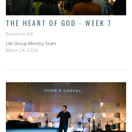
THE HEART OF GOD - WEEK 7
Resource-full
Life Group Ministry Team
March 24, 2024