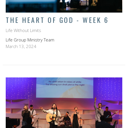
THE HEART OF GOD - WEEK 6
Life Without Limits
Life Group Ministry Team
March 13, 2024