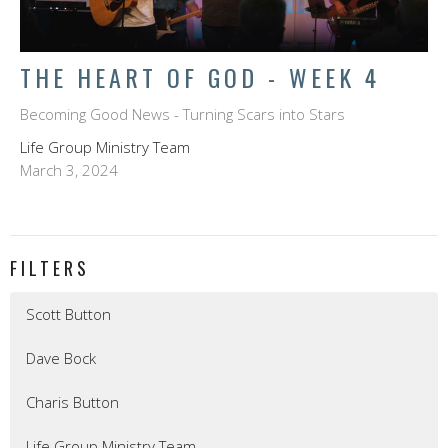
THE HEART OF GOD - WEEK 4
Becoming Good News - Turning Scars into Stars
Life Group Ministry Team
March 3, 2024
FILTERS
Scott Button
Dave Bock
Charis Button
Life Group Ministry Team