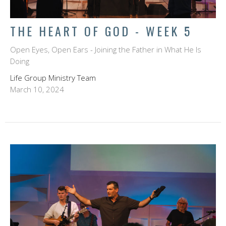
THE HEART OF GOD - WEEK 5
Open Eyes, Open Ears - Joining the Father in What He Is
Doing
Life Group Ministry Team
March 10, 2024