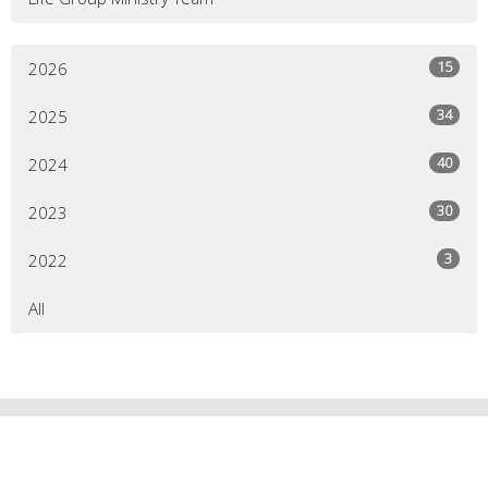
15
2026
34
2025
40
2024
30
2023
3
2022
All
HOPE VALLEY CENTRAL