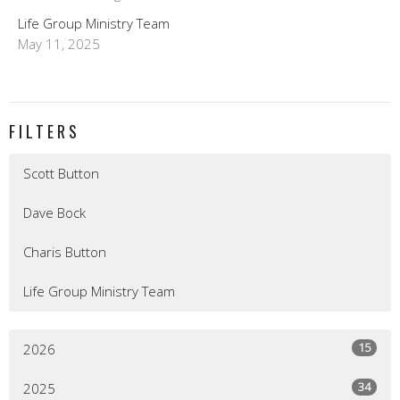
Life Group Ministry Team
May 11, 2025
FILTERS
Scott Button
Dave Bock
Charis Button
Life Group Ministry Team
15
2026
34
2025