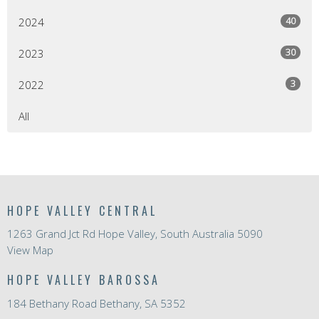
40
2024
30
2023
3
2022
All
HOPE VALLEY CENTRAL
1263 Grand Jct Rd Hope Valley, South Australia 5090
View Map
HOPE VALLEY BAROSSA
184 Bethany Road Bethany, SA 5352