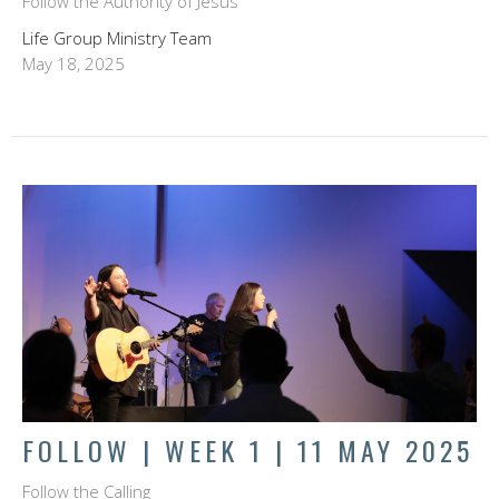
Follow the Authority of Jesus
Life Group Ministry Team
May 18, 2025
FOLLOW | WEEK 1 | 11 MAY 2025
Follow the Calling