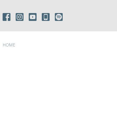
HOME
ABOUT
EVENTS
MINISTRIES
RESOURCES
GIVE
ABOUT
About Us
I'm New