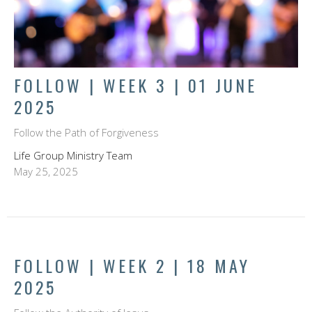
FOLLOW | WEEK 3 | 01 JUNE
2025
Follow the Path of Forgiveness
Life Group Ministry Team
May 25, 2025
FOLLOW | WEEK 2 | 18 MAY
2025