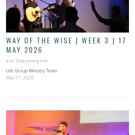
WAY OF THE WISE | WEEK 3 | 17
MAY 2026
Iron Sharpening Iron
Life Group Ministry Team
May 17, 2026