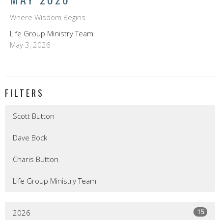
Where Wisdom Begins
Life Group Ministry Team
May 3, 2026
FILTERS
Scott Button
Dave Bock
Charis Button
Life Group Ministry Team
15
2026