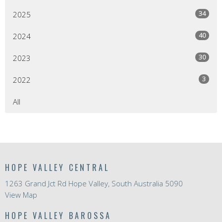
34
2025
40
2024
30
2023
3
2022
All
HOPE VALLEY CENTRAL
1263 Grand Jct Rd Hope Valley, South Australia 5090
View Map
HOPE VALLEY BAROSSA