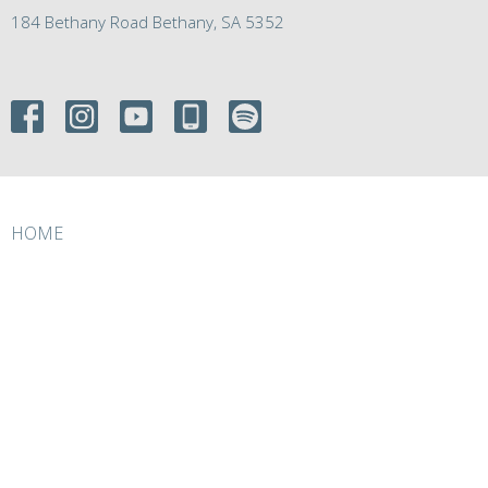
184 Bethany Road Bethany, SA 5352
HOME
ABOUT
EVENTS
MINISTRIES
RESOURCES
GIVE
ABOUT