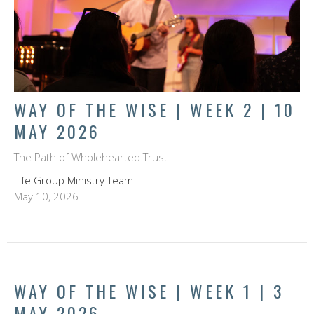
WAY OF THE WISE | WEEK 2 | 10
MAY 2026
The Path of Wholehearted Trust
Life Group Ministry Team
May 10, 2026
WAY OF THE WISE | WEEK 1 | 3
MAY 2026