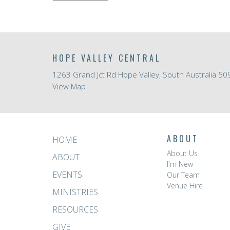
HOPE VALLEY CENTRAL
1263 Grand Jct Rd Hope Valley, South Australia 50
View Map
ABOUT
HOME
About Us
ABOUT
I'm New
EVENTS
Our Team
Venue Hire
MINISTRIES
RESOURCES
GIVE