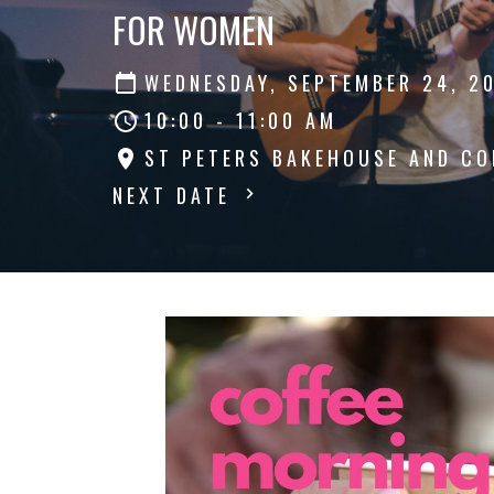
FOR WOMEN
WEDNESDAY, SEPTEMBER 24, 2
10:00 - 11:00 AM
ST PETERS BAKEHOUSE AND CO
NEXT DATE