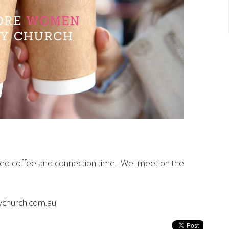
axed coffee and connection time. We meet on the
ychurch.com.au