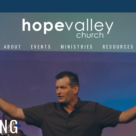
ABOUT
EVENTS
MINISTRIES
RESOURCES
ING