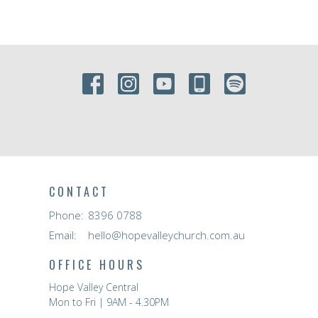
CONTACT
Phone:
8396 0788
Email
:
hello@hopevalleychurch.com.au
OFFICE HOURS
Hope Valley Central
Mon to Fri | 9AM - 4.30PM