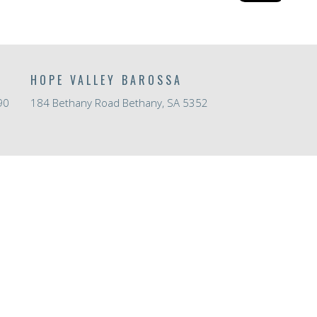
HOPE VALLEY BAROSSA
90
184 Bethany Road Bethany, SA 5352