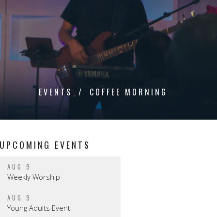
EVENTS
COFFEE MORNING
UPCOMING EVENTS
AUG 9
Weekly Worship
AUG 9
Young Adults Event