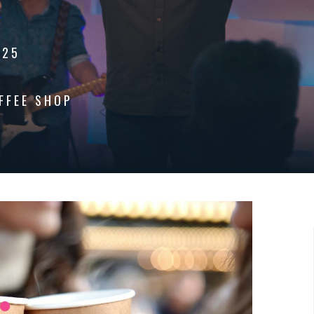
025
FFEE SHOP