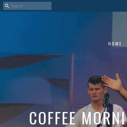
HOME
COFFEE MORN