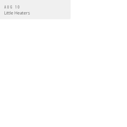
AUG 10
Little Heaters