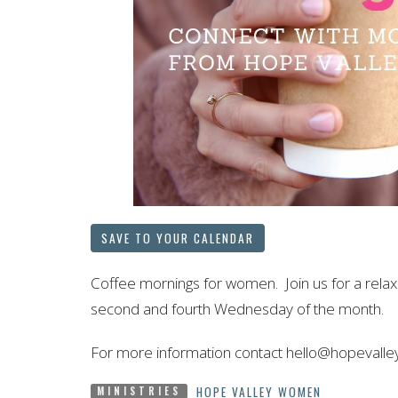
SAVE TO YOUR CALENDAR
Coffee mornings for women. Join us for a rel
second and fourth Wednesday of the month.
For more information contact hello@hopevalle
HOPE VALLEY WOMEN
MINISTRIES