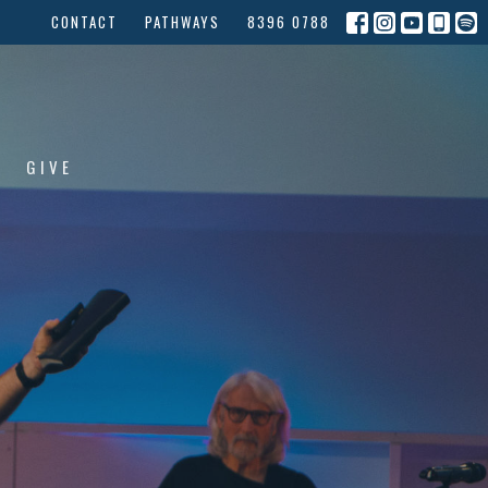
CONTACT
PATHWAYS
8396 0788
GIVE