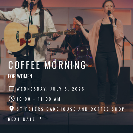
COFFEE MORNING
FOR WOMEN
WEDNESDAY, JULY 8, 2026
10:00 - 11:00 AM
ST PETERS BAKEHOUSE AND COFFEE SHOP
NEXT DATE