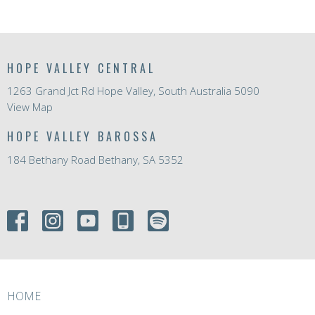
HOPE VALLEY CENTRAL
1263 Grand Jct Rd Hope Valley, South Australia 5090
View Map
HOPE VALLEY BAROSSA
184 Bethany Road Bethany, SA 5352
HOME