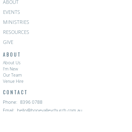
ABOUT
EVENTS
MINISTRIES
RESOURCES
GIVE
ABOUT
About Us
I'm New
Our Team
Venue Hire
CONTACT
Phone:
8396 0788
Email
:
hello@hopevalleychurch.com.au
OFFICE HOURS
Hope Valley Central