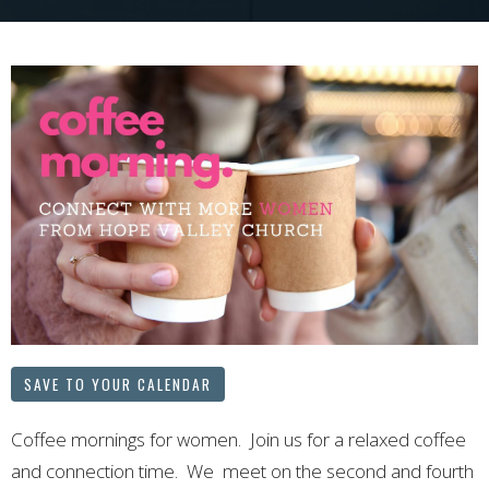
SAVE TO YOUR CALENDAR
Coffee mornings for women. Join us for a relaxed coffee
and connection time. We meet on the second and fourth