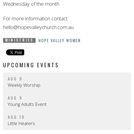
Wednesday of the month.
For more information contact
hello@hopevalleychurch.com.au
HOPE VALLEY WOMEN
MINISTRIES
UPCOMING EVENTS
AUG 9
Weekly Worship
AUG 9
Young Adults Event
AUG 10
Little Heaters