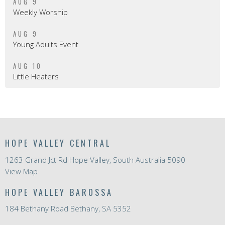
AUG 9
Weekly Worship
AUG 9
Young Adults Event
AUG 10
Little Heaters
HOPE VALLEY CENTRAL
1263 Grand Jct Rd Hope Valley, South Australia 5090
View Map
HOPE VALLEY BAROSSA
184 Bethany Road Bethany, SA 5352