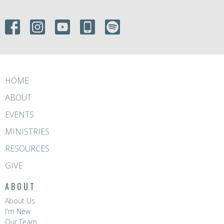
HOME
ABOUT
EVENTS
MINISTRIES
RESOURCES
GIVE
ABOUT
About Us
I'm New
Our Team