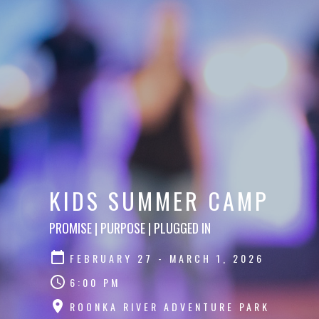
KIDS SUMMER CAMP
PROMISE | PURPOSE | PLUGGED IN
FEBRUARY 27 - MARCH 1, 2026
6:00 PM
ROONKA RIVER ADVENTURE PARK