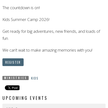
The countdown is on!
Kids Summer Camp 2026!
Get ready for big adventures, new friends, and loads of
fun.
We can’t wait to make amazing memories with you!
REGISTER
KIDS
MINISTRIES
UPCOMING EVENTS