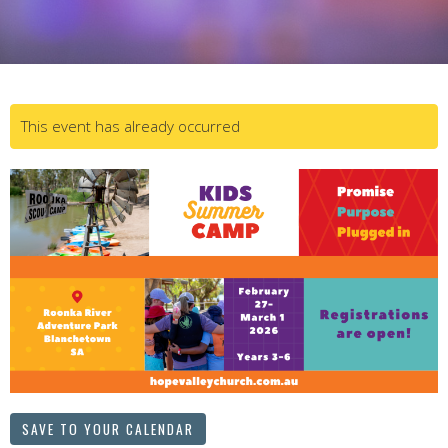
This event has already occurred
SAVE TO YOUR CALENDAR