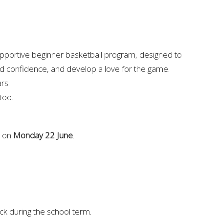
upportive beginner basketball program, designed to
ld confidence, and develop a love for the game.
ars.
 too.
s on
Monday 22 June
.
k during the school term.