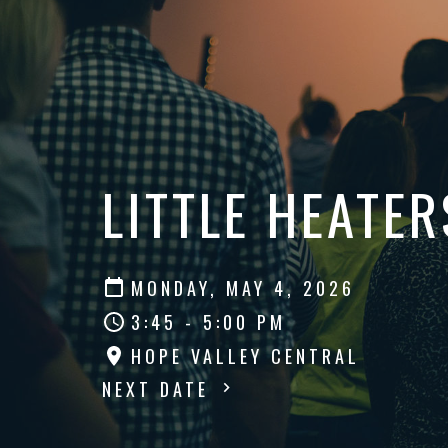
LITTLE HEATER
MONDAY, MAY 4, 2026
3:45 - 5:00 PM
HOPE VALLEY CENTRAL
NEXT DATE