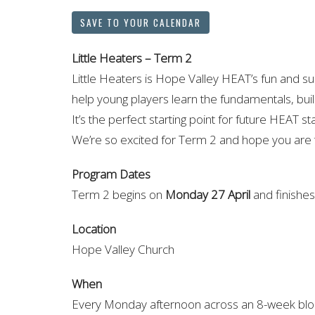
SAVE TO YOUR CALENDAR
Little Heaters – Term 2
Little Heaters is Hope Valley HEAT’s fun and s
help young players learn the fundamentals, bui
It’s the perfect starting point for future HEAT st
We’re so excited for Term 2 and hope you are
Program Dates
Term 2 begins on
Monday 27 April
and finishe
Location
Hope Valley Church
When
Every Monday afternoon across an 8-week bloc