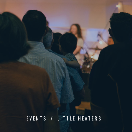
EVENTS
LITTLE HEATERS