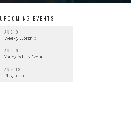
UPCOMING EVENTS
AUG 9
Weekly Worship
AUG 9
Young Adults Event
AUG 12
Playgroup