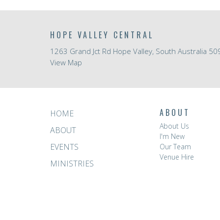
HOPE VALLEY CENTRAL
1263 Grand Jct Rd Hope Valley, South Australia 50
View Map
ABOUT
HOME
About Us
ABOUT
I'm New
EVENTS
Our Team
Venue Hire
MINISTRIES
RESOURCES
GIVE