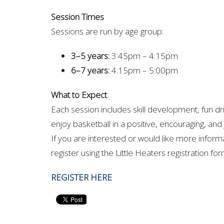
Session Times
Sessions are run by age group:
3–5 years:
3:45pm – 4:15pm
6–7 years:
4:15pm – 5:00pm
What to Expect
Each session includes skill development, fun dr
enjoy basketball in a positive, encouraging, and
If you are interested or would like more inform
register using the Little Heaters registration fo
REGISTER HERE