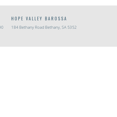
HOPE VALLEY BAROSSA
90
184 Bethany Road Bethany, SA 5352