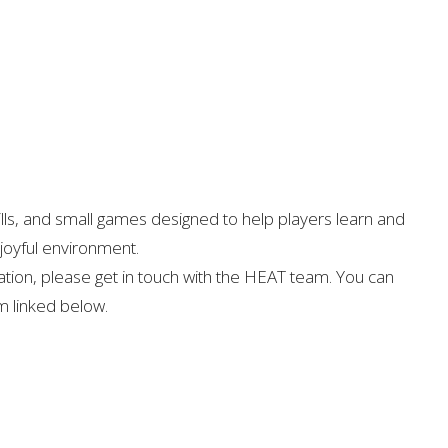
ills, and small games designed to help players learn and
 joyful environment.
ation, please get in touch with the HEAT team. You can
rm linked below.