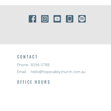
CONTACT
Phone:
8396 0788
Email
:
hello@hopevalleychurch.com.au
OFFICE HOURS
Hope Valley Central
Mon to Fri | 9AM - 4.30PM