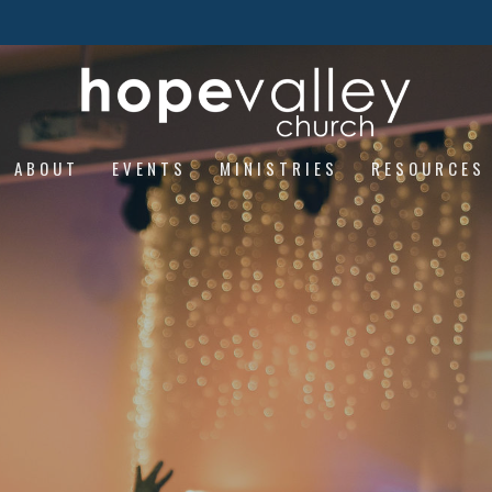
ABOUT
EVENTS
MINISTRIES
RESOURCES