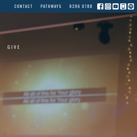
CONTACT
PATHWAYS
8396 0788
GIVE