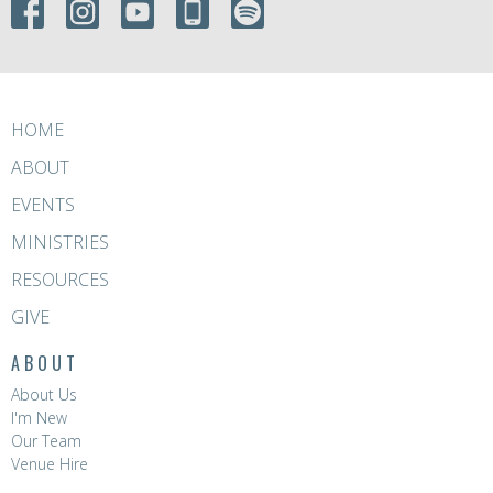
HOME
ABOUT
EVENTS
MINISTRIES
RESOURCES
GIVE
ABOUT
About Us
I'm New
Our Team
Venue Hire