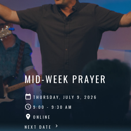
MID-WEEK PRAYER
THURSDAY, JULY 9, 2026
9:00 - 9:30 AM
ONLINE
NEXT DATE