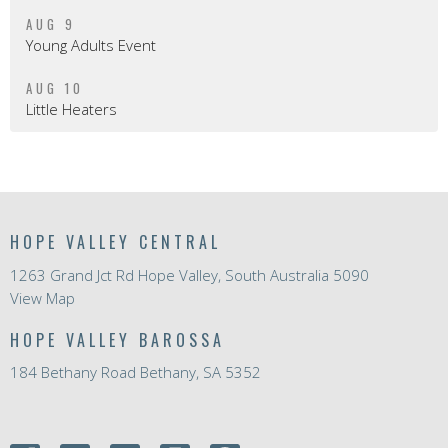
AUG 9
Young Adults Event
AUG 10
Little Heaters
HOPE VALLEY CENTRAL
1263 Grand Jct Rd Hope Valley, South Australia 5090
View Map
HOPE VALLEY BAROSSA
184 Bethany Road Bethany, SA 5352