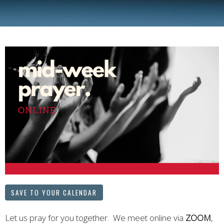
SAVE TO YOUR CALENDAR
Let us pray for you together. We meet online via
ZOOM
,