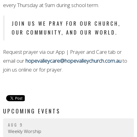
every Thursday at 9am during school term.
JOIN US WE PRAY FOR OUR CHURCH,
OUR COMMUNITY, AND OUR WORLD.
Request prayer via our App | Prayer and Care tab or
email our
hopevalleycare@hopevalleychurch.com.au
to
join us online or for prayer.
UPCOMING EVENTS
AUG 9
Weekly Worship