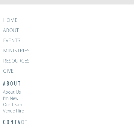
HOME
ABOUT
EVENTS
MINISTRIES
RESOURCES
GIVE
ABOUT
About Us
I'm New
Our Team
Venue Hire
CONTACT
Phone:
8396 0788