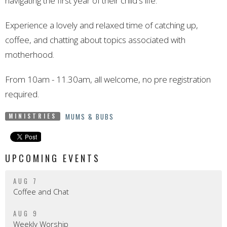
navigating the first year of their child's life.
Experience a lovely and relaxed time of catching up,
coffee, and chatting about topics associated with
motherhood.
From 10am - 11.30am, all welcome, no pre registration
required.
MUMS & BUBS
MINISTRIES
UPCOMING EVENTS
AUG 7
Coffee and Chat
AUG 9
Weekly Worship