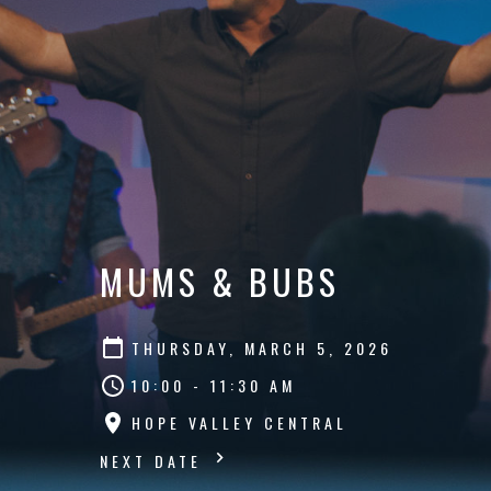
MUMS & BUBS
THURSDAY, MARCH 5, 2026
10:00 - 11:30 AM
HOPE VALLEY CENTRAL
NEXT DATE