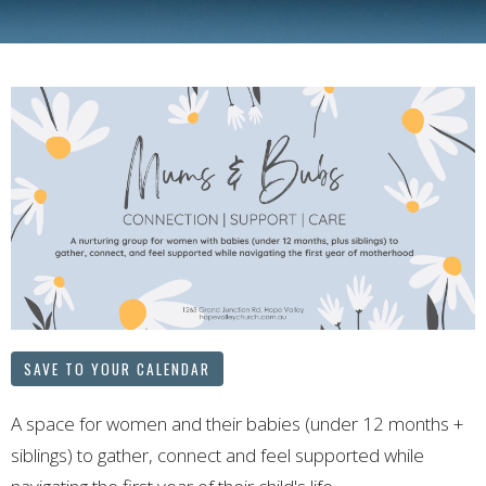
SAVE TO YOUR CALENDAR
A space for women and their babies (under 12 months +
siblings) to gather, connect and feel supported while