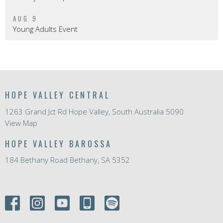
AUG 9
Young Adults Event
HOPE VALLEY CENTRAL
1263 Grand Jct Rd Hope Valley, South Australia 5090
View Map
HOPE VALLEY BAROSSA
184 Bethany Road Bethany, SA 5352