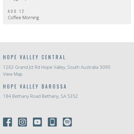
AUG 12
Coffee Morning
HOPE VALLEY CENTRAL
1263 Grand Jct Rd Hope Valley, South Australia 5090
View Map
HOPE VALLEY BAROSSA
184 Bethany Road Bethany, SA 5352