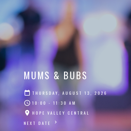
MUMS & BUBS
THURSDAY, AUGUST 13, 2026
10:00 - 11:30 AM
HOPE VALLEY CENTRAL
NEXT DATE