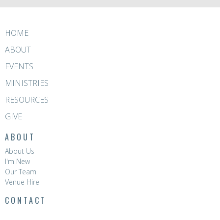
HOME
ABOUT
EVENTS
MINISTRIES
RESOURCES
GIVE
ABOUT
About Us
I'm New
Our Team
Venue Hire
CONTACT
Phone:
8396 0788