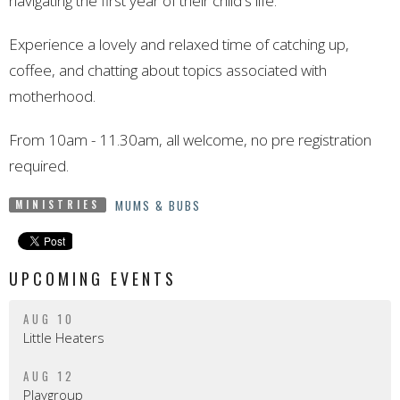
navigating the first year of their child's life.
Experience a lovely and relaxed time of catching up,
coffee, and chatting about topics associated with
motherhood.
From 10am - 11.30am, all welcome, no pre registration
required.
MUMS & BUBS
MINISTRIES
UPCOMING EVENTS
AUG 10
Little Heaters
AUG 12
Playgroup