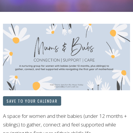
SAVE TO YOUR CALENDAR
A space for women and their babies (under 12 months +
siblings) to gather, connect and feel supported while