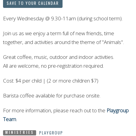
SAVE TO YOUR CALENDAR
Every Wednesday
@ 9.30-11am
(during school term).
Join us as we enjoy a term full of new friends, time
together, and activities around the theme of
"Animals".
Great coffee, music, outdoor and indoor activities.
All are welcome, no pre-registration required.
Cost: $4 per child
| (2 or more children $7)
Barista coffee available for purchase onsite.
For more information, please reach out to the
Playgroup
Team
.
PLAYGROUP
MINISTRIES