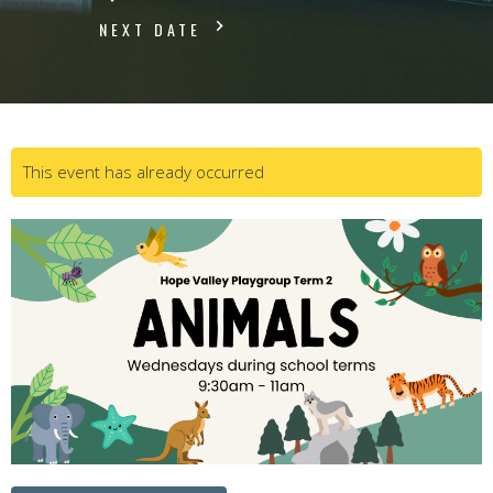
NEXT DATE
This event has already occurred