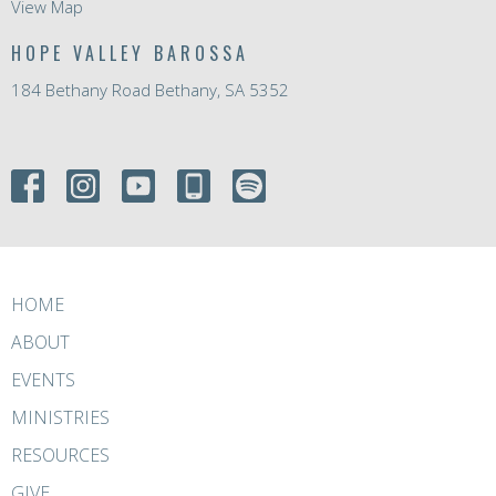
View Map
HOPE VALLEY BAROSSA
184 Bethany Road Bethany, SA 5352
HOME
ABOUT
EVENTS
MINISTRIES
RESOURCES
GIVE