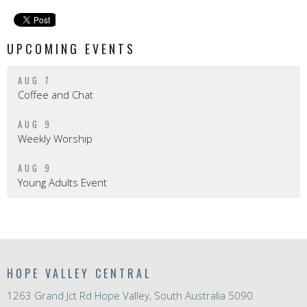
UPCOMING EVENTS
AUG 7
Coffee and Chat
AUG 9
Weekly Worship
AUG 9
Young Adults Event
HOPE VALLEY CENTRAL
1263 Grand Jct Rd Hope Valley, South Australia 5090