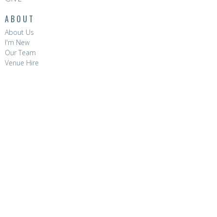
ABOUT
About Us
I'm New
Our Team
Venue Hire
CONTACT
Phone:
8396 0788
Email
:
hello@hopevalleychurch.com.au
OFFICE HOURS
Hope Valley Central
Mon to Fri | 9AM - 4.30PM