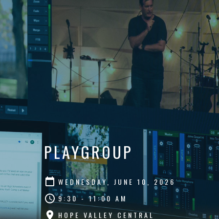
PLAYGROUP
WEDNESDAY, JUNE 10, 2026
9:30 - 11:00 AM
HOPE VALLEY CENTRAL