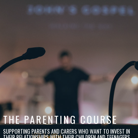
THE PARENTING COURSE
SUPPORTING PARENTS AND CARERS WHO WANT TO INVEST IN
THEIR RELATIONSHIPS WITH THEIR CHILDREN AND TEENAGERS.