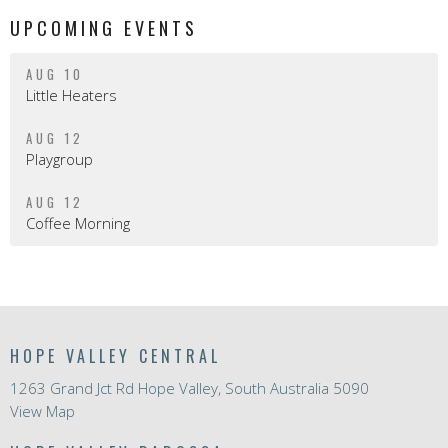
UPCOMING EVENTS
AUG 10
Little Heaters
AUG 12
Playgroup
AUG 12
Coffee Morning
HOPE VALLEY CENTRAL
1263 Grand Jct Rd Hope Valley, South Australia 5090
View Map