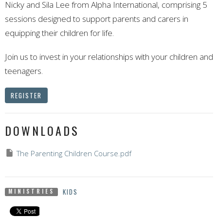
Nicky and Sila Lee from Alpha International, comprising 5
sessions designed to support parents and carers in
equipping their children for life.
Join us to invest in your relationships with your children and
teenagers.
REGISTER
DOWNLOADS
The Parenting Children Course.pdf
KIDS
MINISTRIES