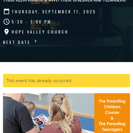
THURSDAY, SEPTEMBER 11, 2025
5:30 - 7:00 PM
HOPE VALLEY CHURCH
NEXT DATE
This event has already occurred