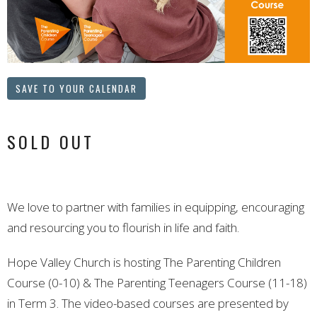
SAVE TO YOUR CALENDAR
SOLD OUT
We love to partner with families in equipping, encouraging
and resourcing you to flourish in life and faith.
Hope Valley Church is hosting The Parenting Children
Course (0-10) & The Parenting Teenagers Course (11-18)
in Term 3. The video-based courses are presented by