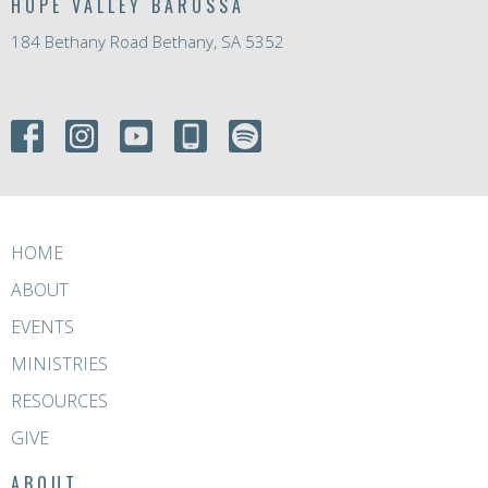
HOPE VALLEY BAROSSA
184 Bethany Road Bethany, SA 5352
HOME
ABOUT
EVENTS
MINISTRIES
RESOURCES
GIVE
ABOUT