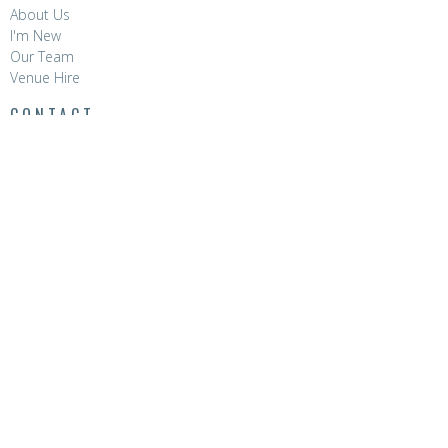
About Us
I'm New
Our Team
Venue Hire
CONTACT
Phone:
8396 0788
Email
:
hello@hopevalleychurch.com.au
OFFICE HOURS
Hope Valley Central
Mon to Fri | 9AM - 4.30PM