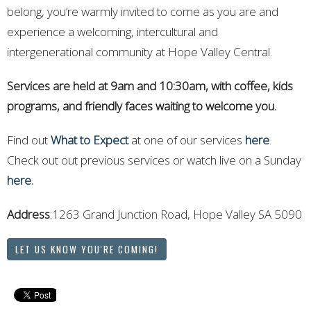
belong, you’re warmly invited to come as you are and
experience a welcoming, intercultural and
intergenerational community at Hope Valley Central.
Services are held at 9am and 10:30am, with coffee, kids
programs, and friendly faces waiting to welcome you.
Find out
What to Expect
at one of our services
here
.
Check out out previous services or watch live on a Sunday
here.
Address
:1263 Grand Junction Road, Hope Valley
SA 5090
LET US KNOW YOU'RE COMING!