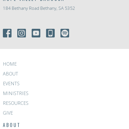
184 Bethany Road Bethany, SA 5352
HOME
ABOUT
EVENTS
MINISTRIES
RESOURCES
GIVE
ABOUT