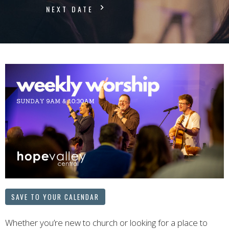
NEXT DATE
SAVE TO YOUR CALENDAR
Whether you’re new to church or looking for a place to