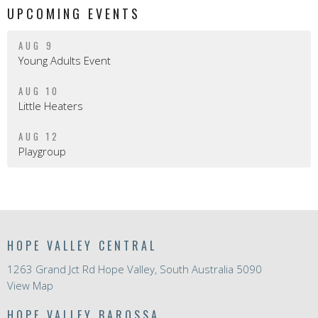
UPCOMING EVENTS
AUG 9
Young Adults Event
AUG 10
Little Heaters
AUG 12
Playgroup
HOPE VALLEY CENTRAL
1263 Grand Jct Rd Hope Valley, South Australia 5090
View Map
HOPE VALLEY BAROSSA