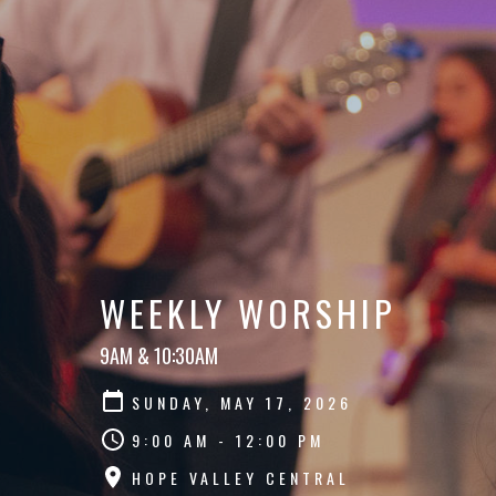
WEEKLY WORSHIP
9AM & 10:30AM
SUNDAY, MAY 17, 2026
9:00 AM - 12:00 PM
HOPE VALLEY CENTRAL