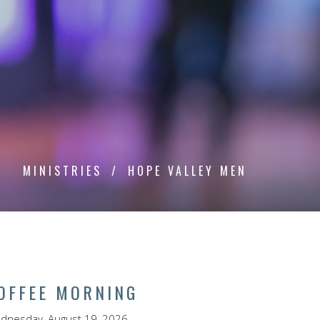
MINISTRIES
HOPE VALLEY MEN
OFFEE MORNING
dnesday, August 19, 2026