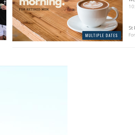
10
St
Fo
MULTIPLE DATES