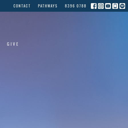
CONTACT
PATHWAYS
8396 0788
GIVE