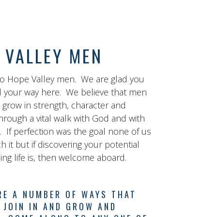
 VALLEY MEN
o Hope Valley men. We are glad you
 your way here. We believe that men
o grow in strength, character and
hrough a vital walk with God and with
. If perfection was the goal none of us
 it but if discovering your potential
lling life is, then welcome aboard.
RE A NUMBER OF WAYS THAT
 JOIN IN AND GROW AND