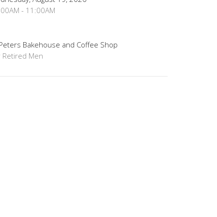
:00AM - 11:00AM
 Peters Bakehouse and Coffee Shop
r Retired Men