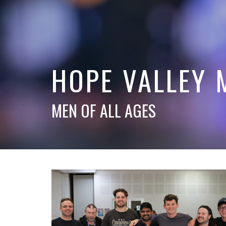
HOPE VALLEY 
MEN OF ALL AGES