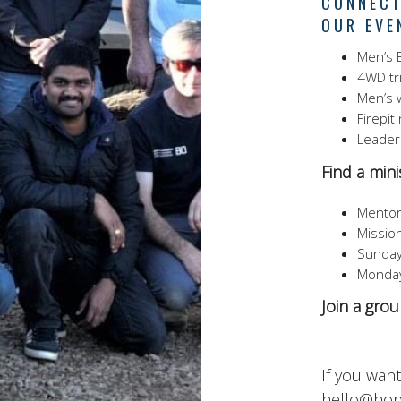
CONNECT
OUR EVE
Men’s B
4WD tr
Men’s 
Firepit
Leader
Find a minis
Mentor
Missio
Sunday
Monday
Join a gro
If you wan
hello@hop