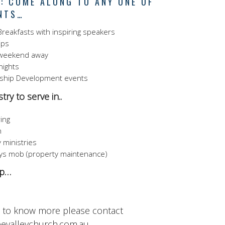
: COME ALONG TO ANY ONE OF
NTS…
reakfasts with inspiring speakers
ips
weekend away
 nights
ship Development events
try to serve in..
ing
n
 ministries
s mob (property maintenance)
up…
t to know more please contact
evalleychurch.com.au