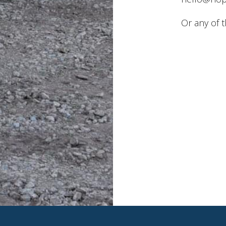
Or any of 