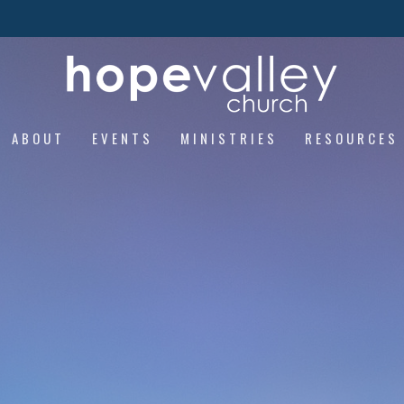
ABOUT
EVENTS
MINISTRIES
RESOURCES