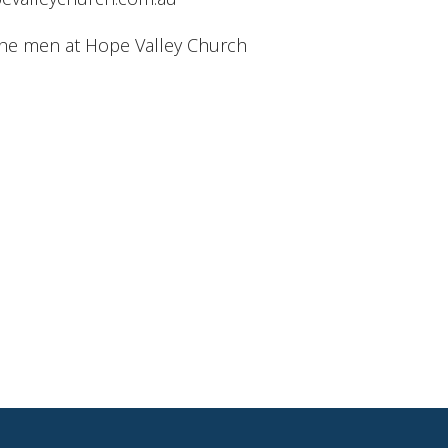
the men at Hope Valley Church