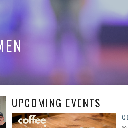
MEN
UPCOMING EVENTS
C
We