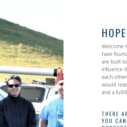
HOPE
Welcome t
have found
are built t
influence t
each other
would reach
and a fulfi
THERE A
YOU CAN