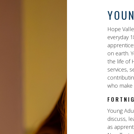
YOUN
Hope Valle
everyday 1
apprentice
on earth. Y
the life o
services, s
contributin
who make d
FORTNI
Young Adul
discuss, le
as apprenti