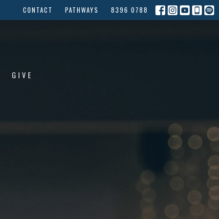
CONTACT
PATHWAYS
8396 0788
GIVE