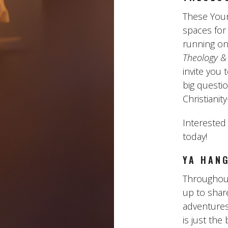
These Youn
spaces for
running on
Theology &
invite you 
big questi
Christiani
Interested
today!
YA HAN
Throughout
up to sha
adventures
is just the