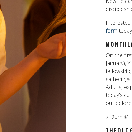
New Testam
discipleshi
Interested 
form
today
MONTHL
On the fir
January), Y
fellowship,
gatherings
Adults, exp
today’s cu
out before 
7–9pm @ H
THEOLOG