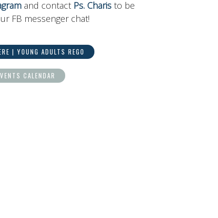
agram
and contact
Ps. Charis
to be
ur FB messenger chat!
ERE | YOUNG ADULTS REGO
EVENTS CALENDAR