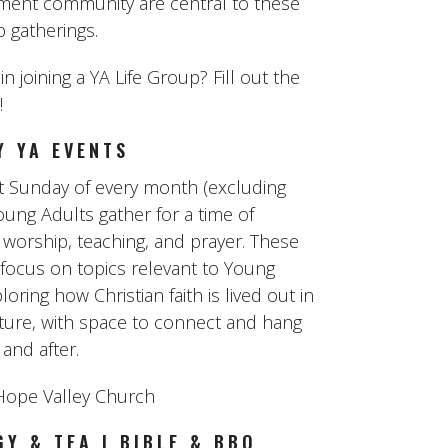
ent community are central to these
p gatherings.
in joining a YA Life Group? Fill out the
!
Y YA EVENTS
st Sunday of every month (excluding
oung Adults gather for a time of
 worship, teaching, and prayer. These
 focus on topics relevant to Young
loring how Christian faith is lived out in
lture, with space to connect and hang
and after.
ope Valley Church
Y & TEA | BIBLE & BBQ