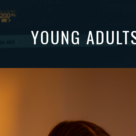
YOUNG ADULT