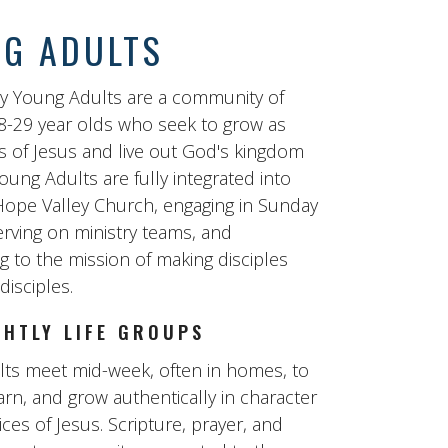
G ADULTS
y Young Adults are a community of
8-29 year olds who seek to grow as
s of Jesus and live out God's kingdom
oung Adults are fully integrated into
f Hope Valley Church, engaging in Sunday
erving on ministry teams, and
g to the mission of making disciples
isciples.
GHTLY LIFE GROUPS
ts meet mid-week, often in homes, to
arn, and grow authentically in character
ces of Jesus. Scripture, prayer, and