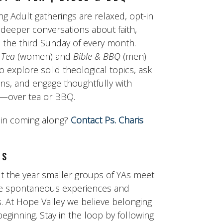
g Adult gatherings are relaxed, opt-in
 deeper conversations about faith,
 the third Sunday of every month.
 Tea
(women) and
Bible & BBQ
(men)
to explore solid theological topics, ask
ons, and engage thoughtfully with
ty—over tea or BBQ.
 in coming along?
Contact Ps. Charis
GS
 the year smaller groups of YAs meet
re spontaneous experiences and
. At Hope Valley we believe belonging
 beginning. Stay in the loop by following