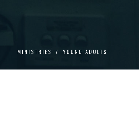
MINISTRIES
YOUNG ADULTS