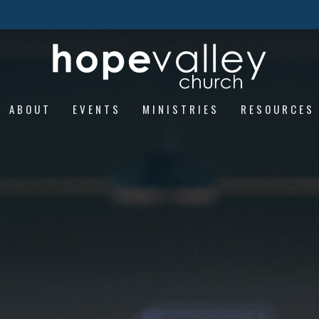
ABOUT
EVENTS
MINISTRIES
RESOURCES