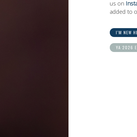
us on
Inst
added to o
I'M NEW H
YA 2026 