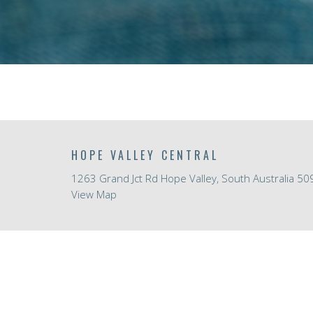
HOPE VALLEY CENTRAL
1263 Grand Jct Rd Hope Valley, South Australia 50
View Map
ABOUT
HOME
About Us
ABOUT
I'm New