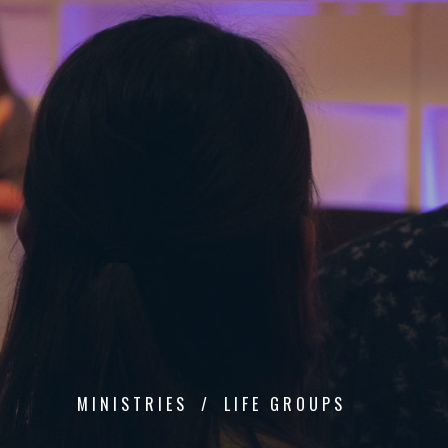
MINISTRIES
LIFE GROUPS