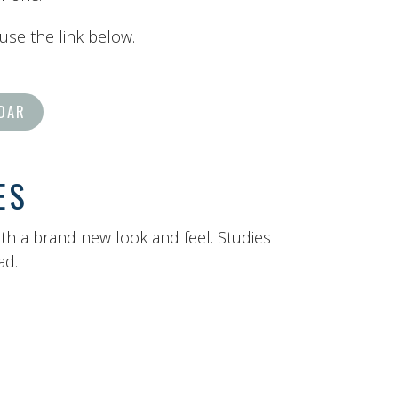
 use the link below.
DAR
ES
ith a brand new look and feel. Studies
ead.