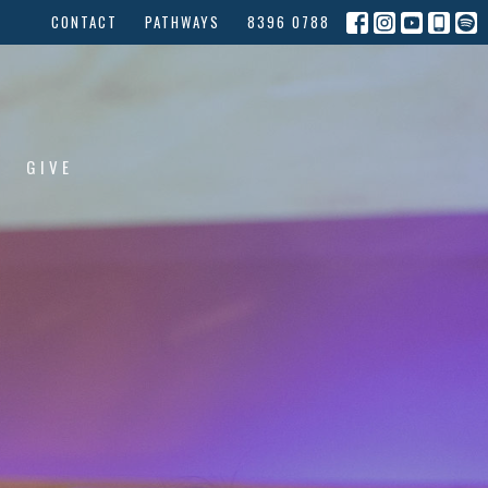
CONTACT
PATHWAYS
8396 0788
GIVE