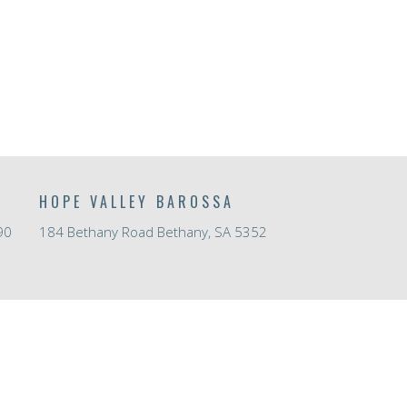
HOPE VALLEY BAROSSA
90
184 Bethany Road Bethany, SA 5352