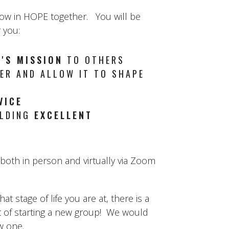
row in HOPE together. You will be
 you:
'S MISSION
TO OTHERS
R AND ALLOW IT TO SHAPE
VICE
ILDING
EXCELLENT
oth in person and virtually via Zoom
 stage of life you are at, there is a
t of starting a new group! We would
ew one.