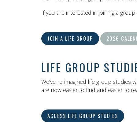
If you are interested in joining a group
JOIN A LIFE GROUP
2026 CALEN
LIFE GROUP STUDI
We've re-imagined life group studies w
are now easier to find and easier to r
ACCESS LIFE GROUP STUDIES