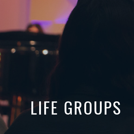
LIFE GROUPS