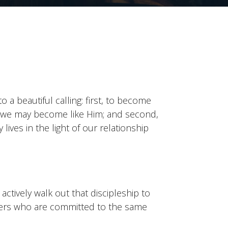
o a beautiful calling: first, to become
t we may become like Him; and second,
 lives in the light of our relationship
ctively walk out that discipleship to
hers who are committed to the same