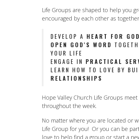
Life Groups are shaped to help you g
encouraged by each other as together
DEVELOP A
HEART FOR GOD
OPEN GOD'S WORD
TOGETHE
YOUR LIFE
ENGAGE IN
PRACTICAL SER
LEARN HOW TO LOVE BY BU
RELATIONSHIPS
Hope Valley Church Life Groups meet b
throughout the week.
No matter where you are located or what
Life Group for you! Or you can be par
love to help find a group or start a n