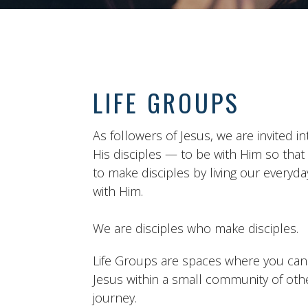
LIFE GROUPS
As followers of Jesus, we are invited int
His disciples — to be with Him so tha
to make disciples by living our everyday
with Him.
We are disciples who make disciples.
Life Groups are spaces where you can a
Jesus within a small community of ot
journey.