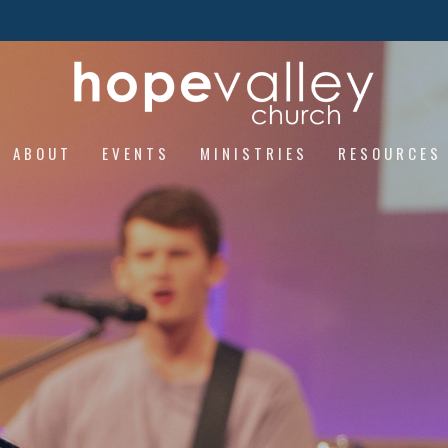
ABOUT
EVENTS
MINISTRIES
RESOURCES