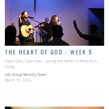
THE HEART OF GOD - WEEK 5
Open Eyes, Open Ears - Joining the Father in What He Is
Doing
Life Group Ministry Team
March 10, 2024