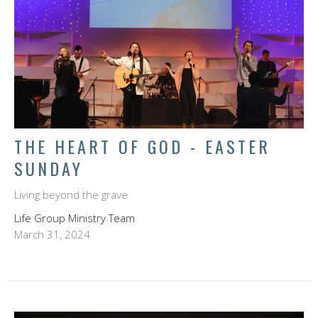
THE HEART OF GOD - EASTER
SUNDAY
Living beyond the grave
Life Group Ministry Team
March 31, 2024