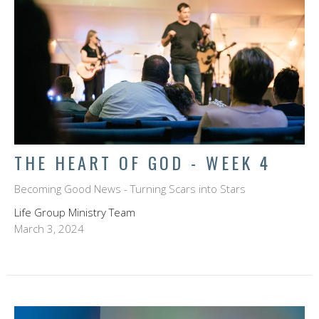
THE HEART OF GOD - WEEK 4
Becoming Good News - Turning Scars into Stars
Life Group Ministry Team
March 3, 2024