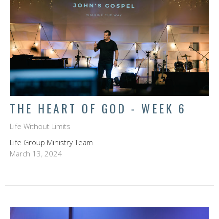
THE HEART OF GOD - WEEK 6
Life Without Limits
Life Group Ministry Team
March 13, 2024