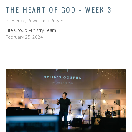
THE HEART OF GOD - WEEK 3
Presence, Power and Prayer
Life Group Ministry Team
February 25, 2024