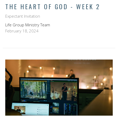
THE HEART OF GOD - WEEK 2
Expectant Invitation
Life Group Ministry Team
February 18, 2024