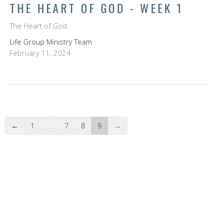
THE HEART OF GOD - WEEK 1
The Heart of God
Life Group Ministry Team
February 11, 2024
←
1
…
7
8
9
→
FILTERS
Scott Button
Dave Bock