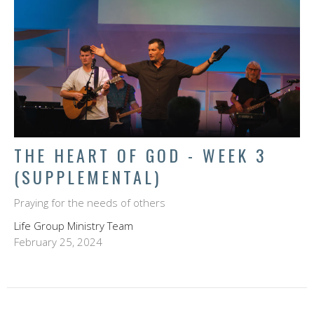
THE HEART OF GOD - WEEK 3
(SUPPLEMENTAL)
Praying for the needs of others
Life Group Ministry Team
February 25, 2024