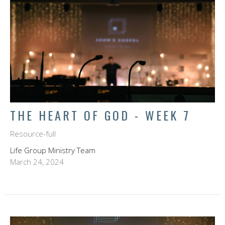
THE HEART OF GOD - WEEK 7
Resource-full
Life Group Ministry Team
March 24, 2024