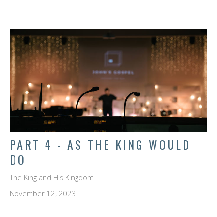
PART 4 - AS THE KING WOULD
DO
The King and His Kingdom
November 12, 2023