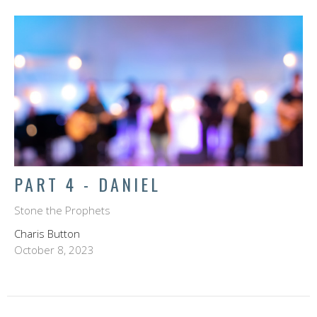
PART 4 - DANIEL
Stone the Prophets
Charis Button
October 8, 2023