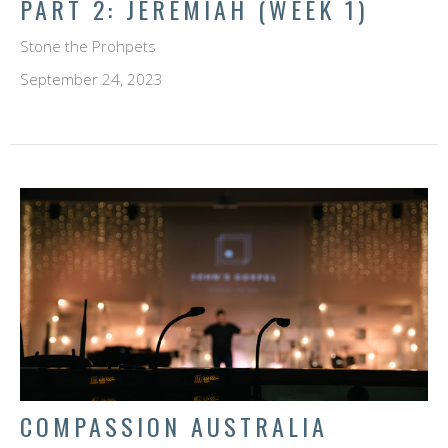
PART 2: JEREMIAH (WEEK 1)
Stone the Prohpets
September 24, 2023
COMPASSION AUSTRALIA