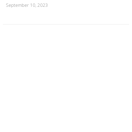
September 10, 2023
←
1
…
9
10
11
12
13
→
FILTERS
Scott Button
Dave Bock
Charis Button
Life Group Ministry Team