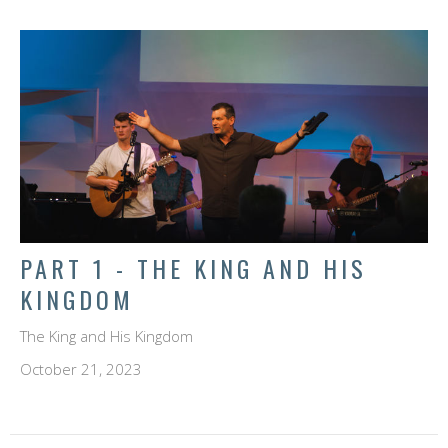
PART 1 - THE KING AND HIS
KINGDOM
The King and His Kingdom
October 21, 2023