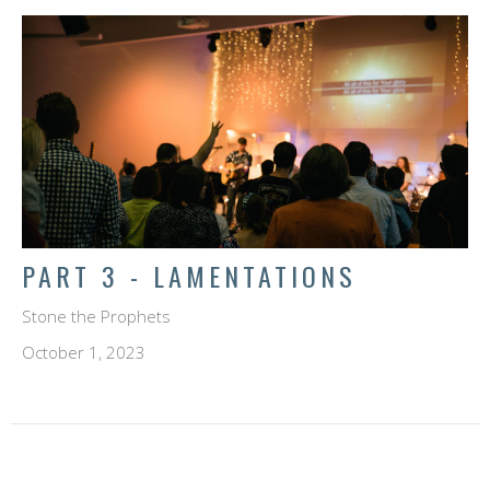
PART 3 - LAMENTATIONS
Stone the Prophets
October 1, 2023