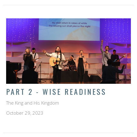
PART 2 - WISE READINESS
The King and His Kingdom
October 29, 2023