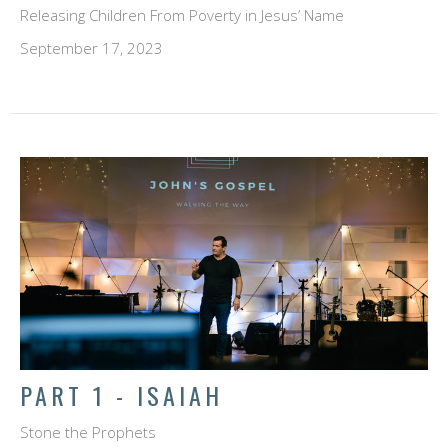
Releasing Children From Poverty in Jesus’ Name
September 17, 2023
PART 1 - ISAIAH
Stone the Prophets