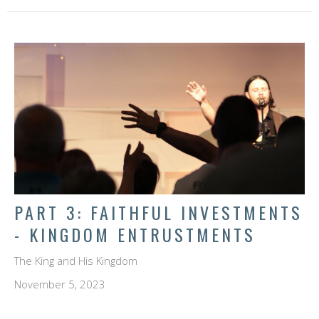
PART 3: FAITHFUL INVESTMENTS
- KINGDOM ENTRUSTMENTS
The King and His Kingdom
November 5, 2023