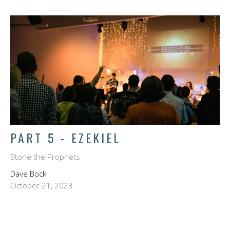
PART 5 - EZEKIEL
Stone the Prophets
Dave Bock
October 21, 2023