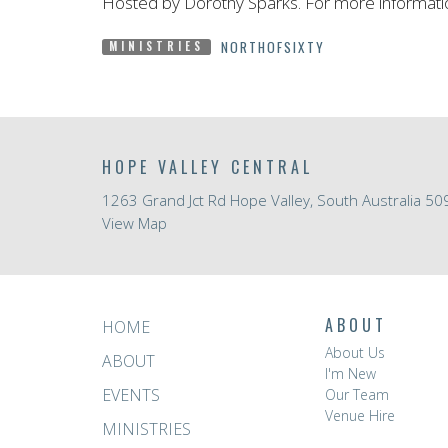
Hosted by Dorothy Sparks. For more informati
NORTHOFSIXTY
MINISTRIES
HOPE VALLEY CENTRAL
1263 Grand Jct Rd Hope Valley, South Australia 50
View Map
ABOUT
HOME
About Us
ABOUT
I'm New
EVENTS
Our Team
Venue Hire
MINISTRIES