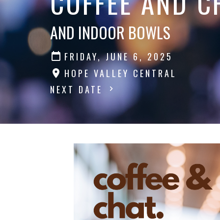
COFFEE AND C
AND INDOOR BOWLS
FRIDAY, JUNE 6, 2025
HOPE VALLEY CENTRAL
NEXT DATE