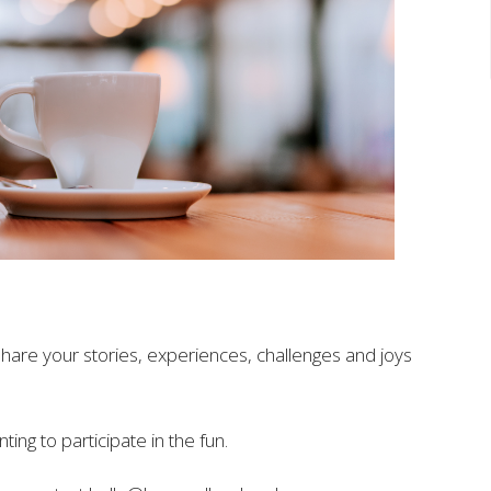
share your stories, experiences, challenges and joys
ting to participate in
the
fun.