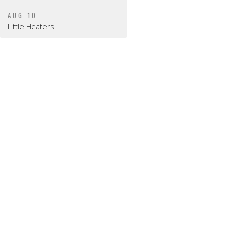
AUG 10
Little Heaters