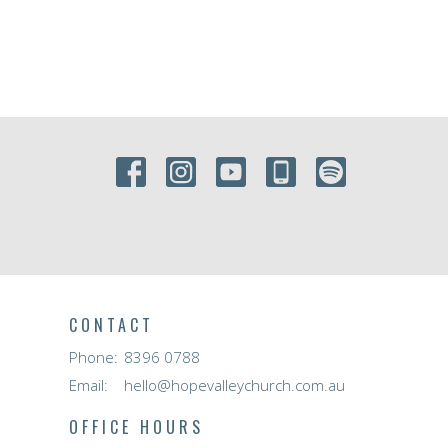
CONTACT
Phone:
8396 0788
Email
:
hello@hopevalleychurch.com.au
OFFICE HOURS