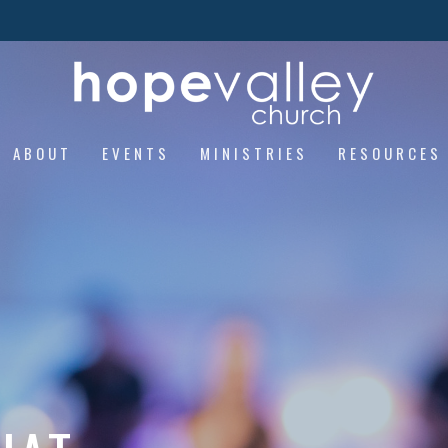
ABOUT
EVENTS
MINISTRIES
RESOURCES