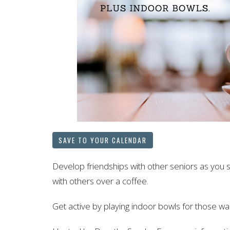
SAVE TO YOUR CALENDAR
Develop friendships with other seniors as you 
with others over a coffee.
Get active by playing indoor bowls for those wan