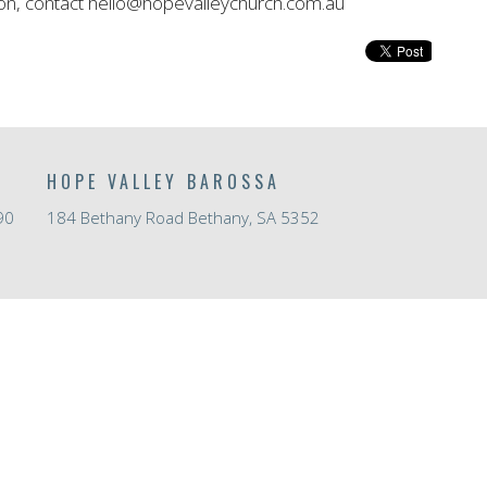
on, contact hello@hopevalleychurch.com.au
HOPE VALLEY BAROSSA
90
184 Bethany Road Bethany, SA 5352