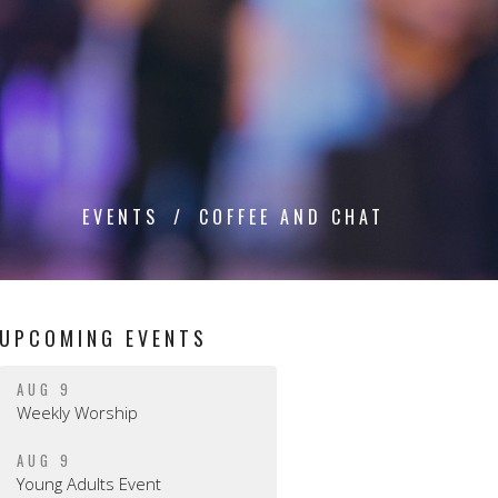
EVENTS
COFFEE AND CHAT
UPCOMING EVENTS
AUG 9
Weekly Worship
AUG 9
Young Adults Event