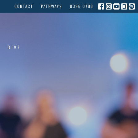
CONTACT
PATHWAYS
8396 0788
GIVE