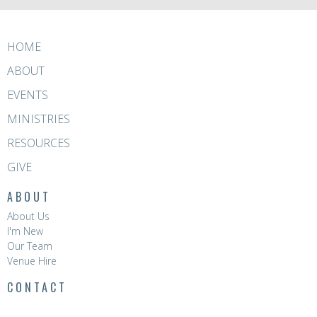
HOME
ABOUT
EVENTS
MINISTRIES
RESOURCES
GIVE
ABOUT
About Us
I'm New
Our Team
Venue Hire
CONTACT
Phone:
8396 0788