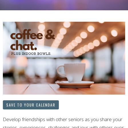
SAVE TO YOUR CALENDAR
Develop friendships with other seniors as you share your
stories, experiences, challenges and joys with others over