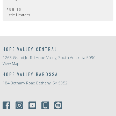
AUG 10
Little Heaters
HOPE VALLEY CENTRAL
1263 Grand Jct Rd Hope Valley, South Australia 5090
View Map
HOPE VALLEY BAROSSA
184 Bethany Road Bethany, SA 5352