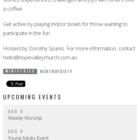
a coffee.
Get active by playing indoor bowls for those wanting to
participate in
the
fun.
Hosted by Dorothy Sparks. For more information, contact
hello@hopevalleychurch.com.au
NORTHOFSIXTY
MINISTRIES
UPCOMING EVENTS
AUG 9
Weekly Worship
AUG 9
Young Adults Event