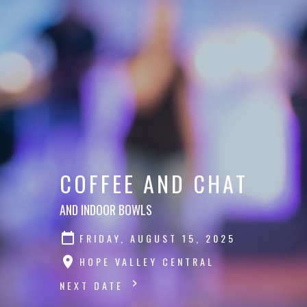
COFFEE AND CHAT
AND INDOOR BOWLS
FRIDAY, AUGUST 15, 2025
HOPE VALLEY CENTRAL
NEXT DATE