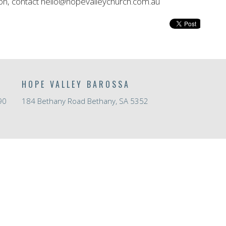
on, contact hello@hopevalleychurch.com.au
HOPE VALLEY BAROSSA
90
184 Bethany Road Bethany, SA 5352