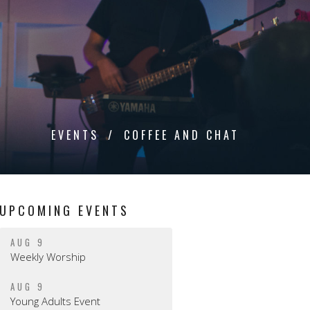
EVENTS
COFFEE AND CHAT
UPCOMING EVENTS
AUG 9
Weekly Worship
AUG 9
Young Adults Event