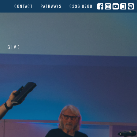
CONTACT
PATHWAYS
8396 0788
GIVE