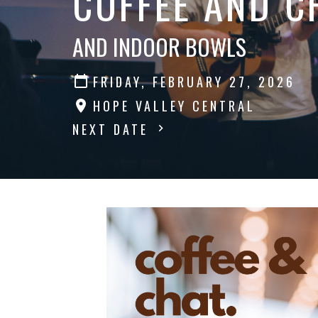
COFFEE AND C
AND INDOOR BOWLS
FRIDAY, FEBRUARY 27, 2026
HOPE VALLEY CENTRAL
NEXT DATE