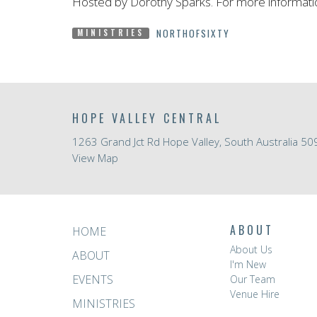
Hosted by Dorothy Sparks. For more informati
NORTHOFSIXTY
MINISTRIES
HOPE VALLEY CENTRAL
1263 Grand Jct Rd Hope Valley, South Australia 50
View Map
ABOUT
HOME
About Us
ABOUT
I'm New
EVENTS
Our Team
Venue Hire
MINISTRIES