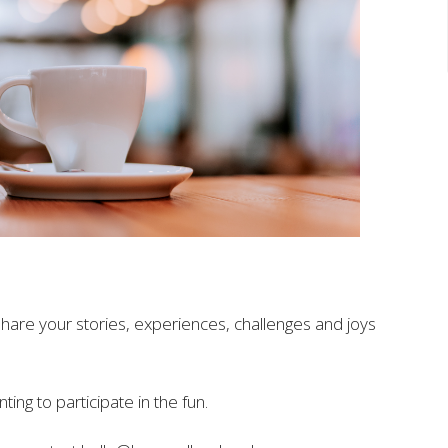
share your stories, experiences, challenges and joys
ting to participate in
the
fun.