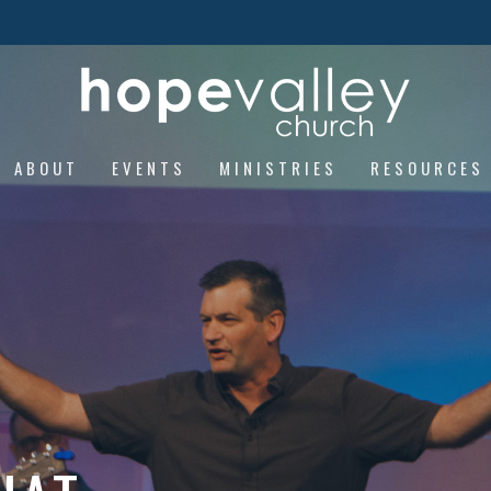
ABOUT
EVENTS
MINISTRIES
RESOURCES