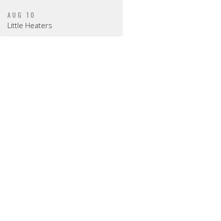
AUG 10
Little Heaters