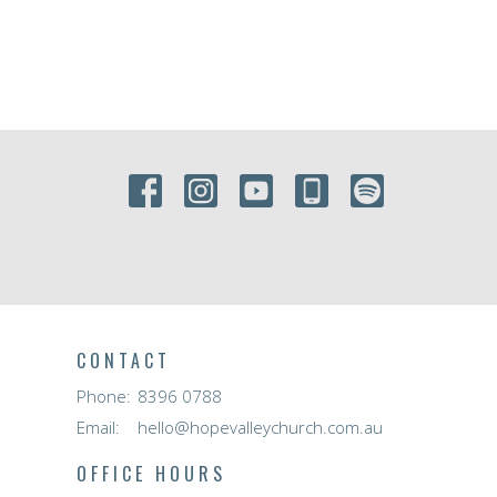
CONTACT
Phone:
8396 0788
Email
:
hello@hopevalleychurch.com.au
OFFICE HOURS