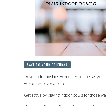
SAVE TO YOUR CALENDAR
Develop friendships with other seniors as you 
with others over a coffee.
Get active by playing indoor bowls for those wan