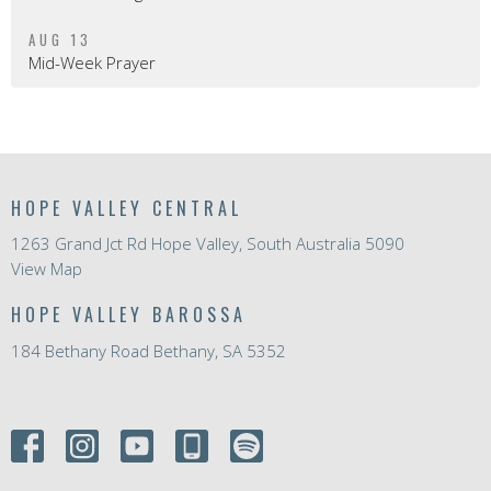
AUG 13
Mid-Week Prayer
HOPE VALLEY CENTRAL
1263 Grand Jct Rd Hope Valley, South Australia 5090
View Map
HOPE VALLEY BAROSSA
184 Bethany Road Bethany, SA 5352