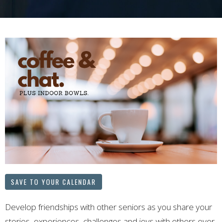
SAVE TO YOUR CALENDAR
Develop friendships with other seniors as you share your
stories, experiences, challenges and joys with others over