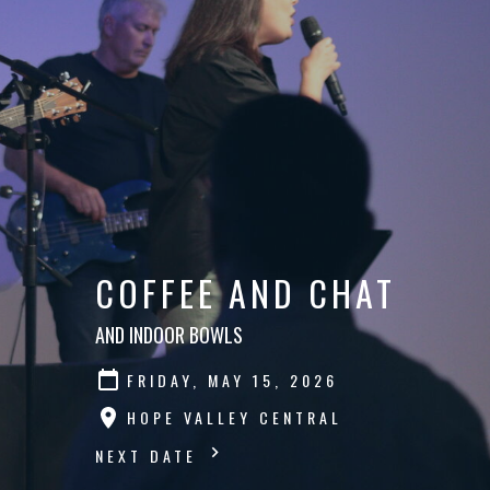
COFFEE AND CHAT
AND INDOOR BOWLS
FRIDAY, MAY 15, 2026
HOPE VALLEY CENTRAL
NEXT DATE