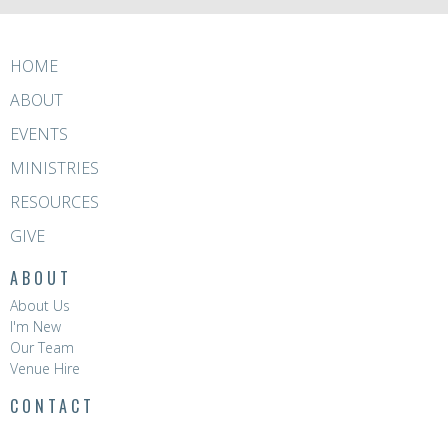
HOME
ABOUT
EVENTS
MINISTRIES
RESOURCES
GIVE
ABOUT
About Us
I'm New
Our Team
Venue Hire
CONTACT
Phone:
8396 0788