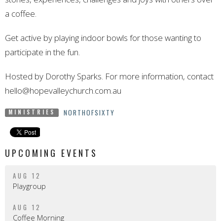
a coffee.
Get active by playing indoor bowls for those wanting to
participate in
the
fun.
Hosted by Dorothy Sparks. For more information, contact
hello@hopevalleychurch.com.au
NORTHOFSIXTY
MINISTRIES
UPCOMING EVENTS
AUG 12
Playgroup
AUG 12
Coffee Morning