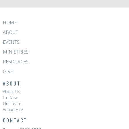
HOME
ABOUT
EVENTS
MINISTRIES
RESOURCES
GIVE
ABOUT
About Us
I'm New
Our Team
Venue Hire
CONTACT