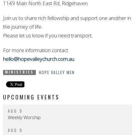
1149 Main North East Rd, Ridgehaven
Join us to share rich fellowship and support one another in
the journey of life.
Please let us know if you need transport.
For more information contact
hello@hopevalleychurch.com.au
.
HOPE VALLEY MEN
MINISTRIES
UPCOMING EVENTS
AUG 9
Weekly Worship
AUG 9