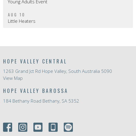
Young Adults Event
AUG 10
Little Heaters
HOPE VALLEY CENTRAL
1263 Grand Jct Rd Hope Valley, South Australia 5090
View Map
HOPE VALLEY BAROSSA
184 Bethany Road Bethany, SA 5352