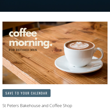
SAVE TO YOUR CALENDAR
St Peters Bakehouse and Coffee Shop