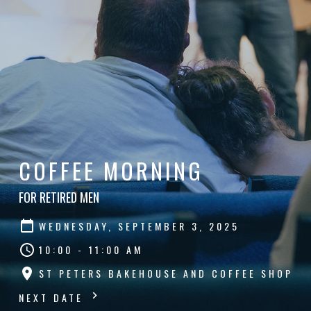
COFFEE MORNING
FOR RETIRED MEN
WEDNESDAY, SEPTEMBER 3, 2025
10:00 - 11:00 AM
ST PETERS BAKEHOUSE AND COFFEE SHOP
NEXT DATE