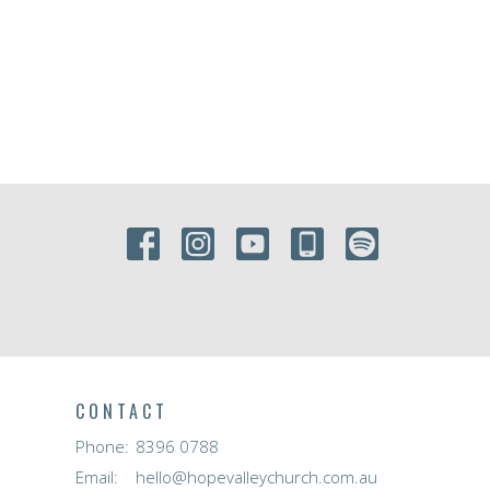
CONTACT
Phone:
8396 0788
Email
:
hello@hopevalleychurch.com.au