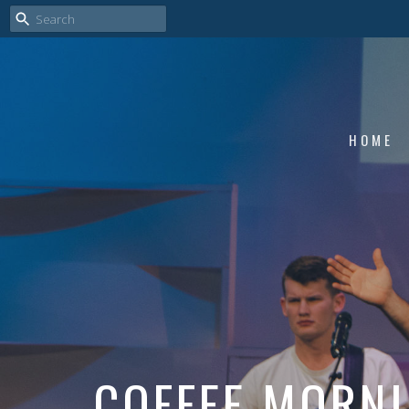
HOME
COFFEE MORN