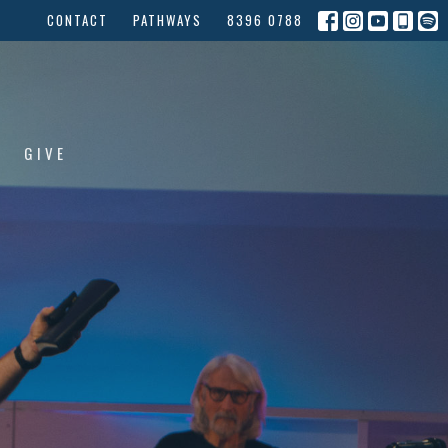
CONTACT
PATHWAYS
8396 0788
GIVE