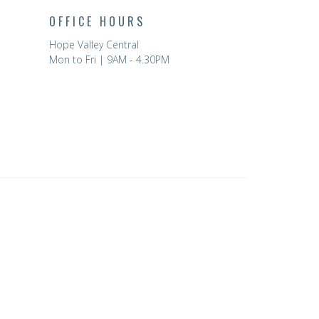
OFFICE HOURS
Hope Valley Central
Mon to Fri | 9AM - 4.30PM
powered by
Website
Developed
by
Tithely