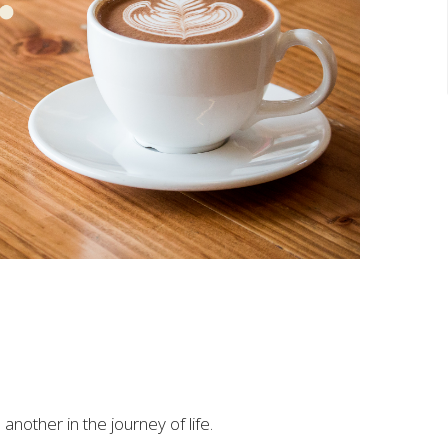
another in the journey of life.