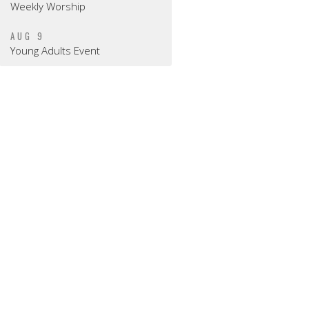
Weekly Worship
AUG 9
Young Adults Event