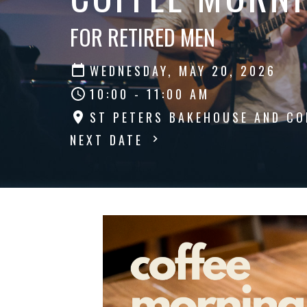
FOR RETIRED MEN
WEDNESDAY, MAY 20, 2026
10:00 - 11:00 AM
ST PETERS BAKEHOUSE AND CO
NEXT DATE