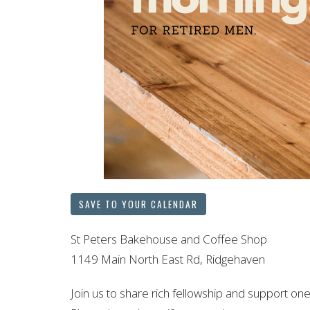
SAVE TO YOUR CALENDAR
St Peters Bakehouse and Coffee Shop
1149 Main North East Rd, Ridgehaven
Join us to share rich fellowship and support one 