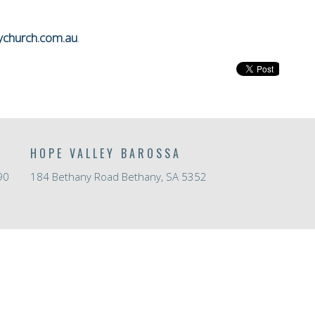
ychurch.com.au
.
HOPE VALLEY BAROSSA
90
184 Bethany Road Bethany, SA 5352