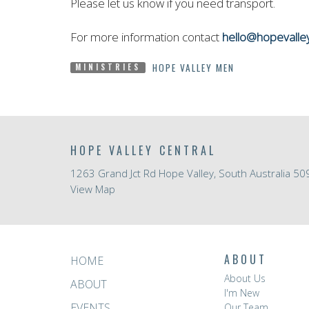
Please let us know if you need transport.
For more information contact
hello@hopevalle
HOPE VALLEY MEN
MINISTRIES
HOPE VALLEY CENTRAL
1263 Grand Jct Rd Hope Valley, South Australia 50
View Map
ABOUT
HOME
About Us
ABOUT
I'm New
EVENTS
Our Team