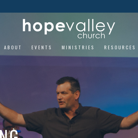
ABOUT
EVENTS
MINISTRIES
RESOURCES
ING