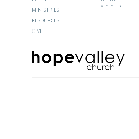
Venue Hire
MINISTRIES
RESOURCES
GIVE
© 2026 Hope Valley Church. All Rights Reserved. |
Login