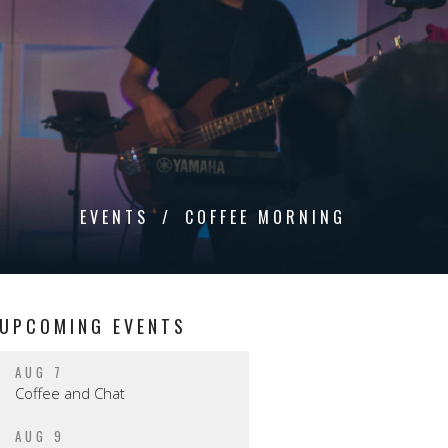
EVENTS
COFFEE MORNING
UPCOMING EVENTS
AUG 7
Coffee and Chat
AUG 9