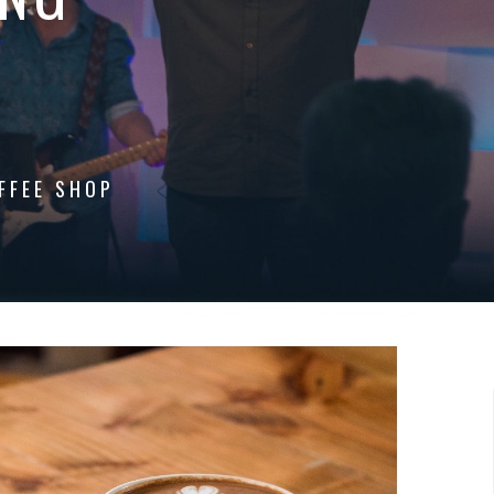
FFEE SHOP