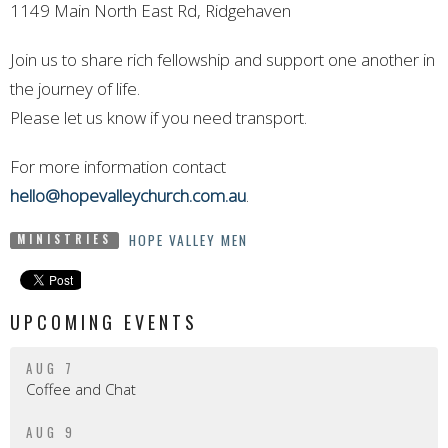
1149 Main North East Rd, Ridgehaven
Join us to share rich fellowship and support one another in
the journey of life.
Please let us know if you need transport.
For more information contact
hello@hopevalleychurch.com.au
.
HOPE VALLEY MEN
MINISTRIES
UPCOMING EVENTS
AUG 7
Coffee and Chat
AUG 9