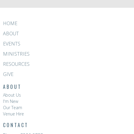
HOME
ABOUT
EVENTS
MINISTRIES
RESOURCES
GIVE
ABOUT
About Us
I'm New
Our Team
Venue Hire
CONTACT