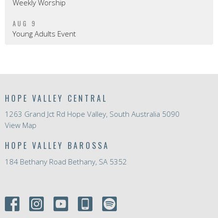
Weekly Worship
AUG 9
Young Adults Event
HOPE VALLEY CENTRAL
1263 Grand Jct Rd Hope Valley, South Australia 5090
View Map
HOPE VALLEY BAROSSA
184 Bethany Road Bethany, SA 5352