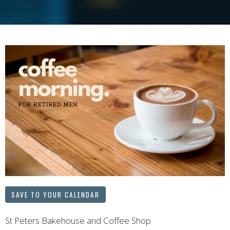
SAVE TO YOUR CALENDAR
St Peters Bakehouse and Coffee Shop