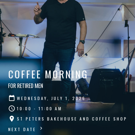
COFFEE MORNING
FOR RETIRED MEN
WEDNESDAY, JULY 1, 2026
10:00 - 11:00 AM
ST PETERS BAKEHOUSE AND COFFEE SHOP
NEXT DATE