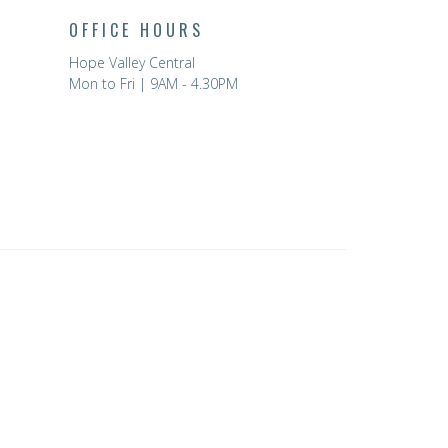
OFFICE HOURS
Hope Valley Central
Mon to Fri | 9AM - 4.30PM
powered by
Website
Developed
by
Tithely