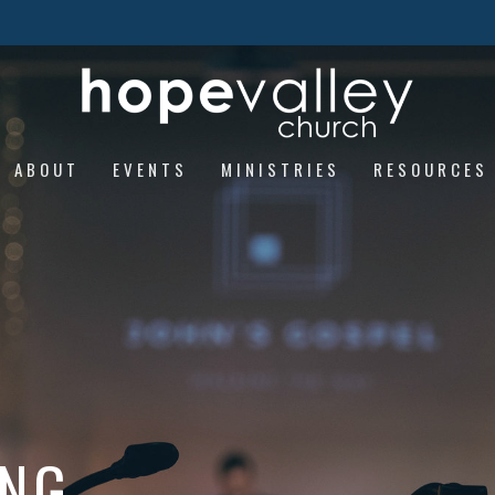
ABOUT
EVENTS
MINISTRIES
RESOURCES
ING