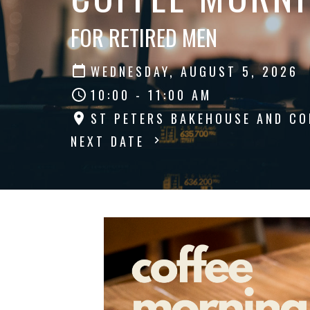
FOR RETIRED MEN
WEDNESDAY, AUGUST 5, 2026
10:00 - 11:00 AM
ST PETERS BAKEHOUSE AND CO
NEXT DATE