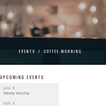
EVENTS
COFFEE MORNING
UPCOMING EVENTS
AUG 9
Weekly Worship
AUG 9