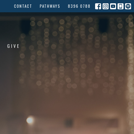
CONTACT
PATHWAYS
8396 0788
GIVE