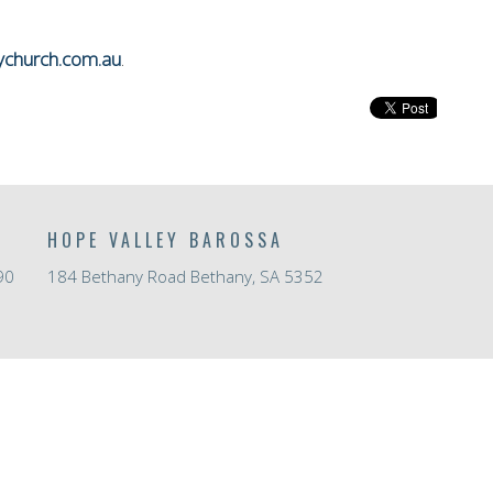
ychurch.com.au
.
HOPE VALLEY BAROSSA
90
184 Bethany Road Bethany, SA 5352