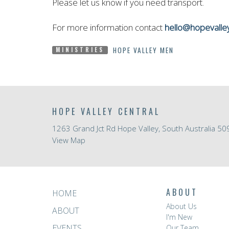
Please let us know if you need transport.
For more information contact
hello@hopevalle
HOPE VALLEY MEN
MINISTRIES
HOPE VALLEY CENTRAL
1263 Grand Jct Rd Hope Valley, South Australia 50
View Map
ABOUT
HOME
About Us
ABOUT
I'm New
EVENTS
Our Team