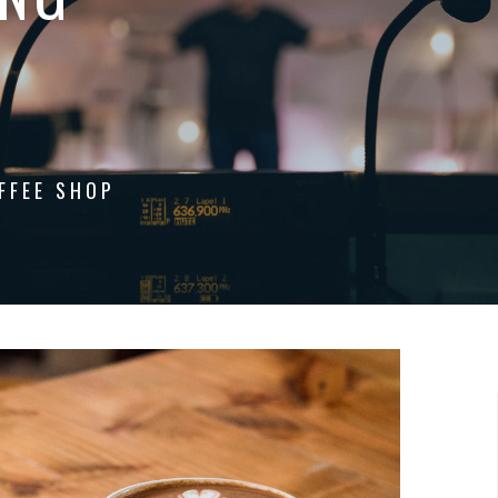
FFEE SHOP