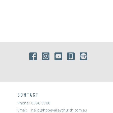
CONTACT
Phone:
8396 0788
Email
:
hello@hopevalleychurch.com.au