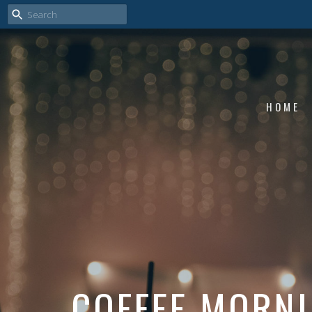
HOME
COFFEE MORN