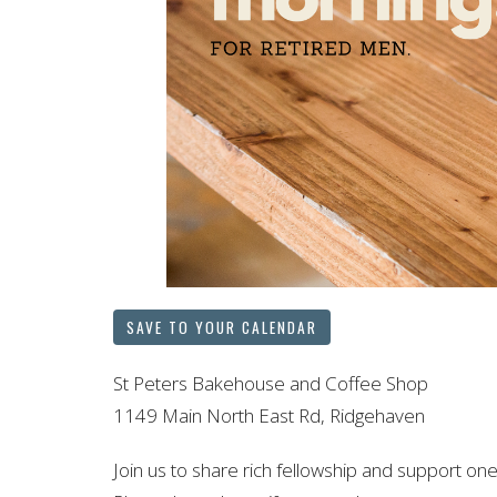
SAVE TO YOUR CALENDAR
St Peters Bakehouse and Coffee Shop
1149 Main North East Rd, Ridgehaven
Join us to share rich fellowship and support one 