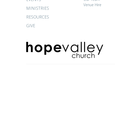
Venue Hire
MINISTRIES
RESOURCES
GIVE
© 2026 Hope Valley Church. All Rights Reserved. |
Login