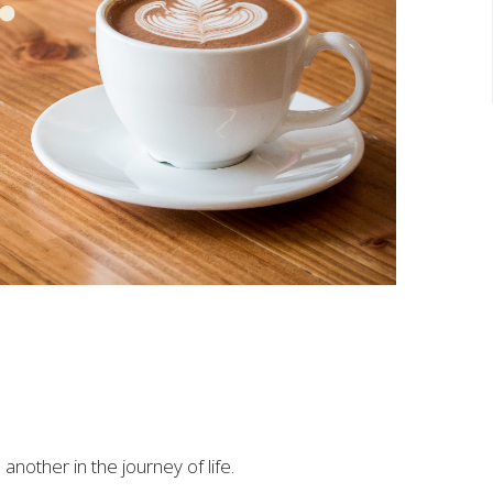
another in the journey of life.