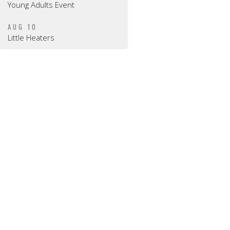
Young Adults Event
AUG 10
Little Heaters