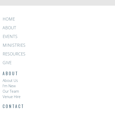
HOME
ABOUT
EVENTS
MINISTRIES
RESOURCES
GIVE
ABOUT
About Us
I'm New
Our Team
Venue Hire
CONTACT
Phone:
8396 0788