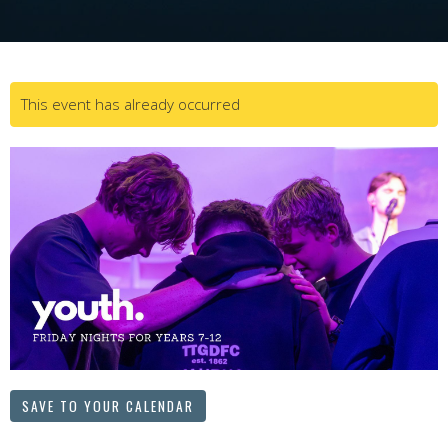
This event has already occurred
SAVE TO YOUR CALENDAR