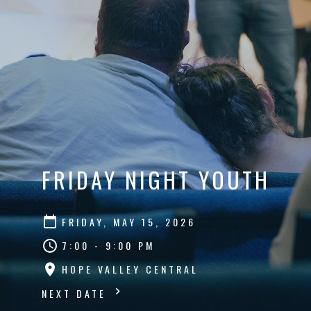
FRIDAY NIGHT YOUTH
FRIDAY, MAY 15, 2026
7:00 - 9:00 PM
HOPE VALLEY CENTRAL
NEXT DATE