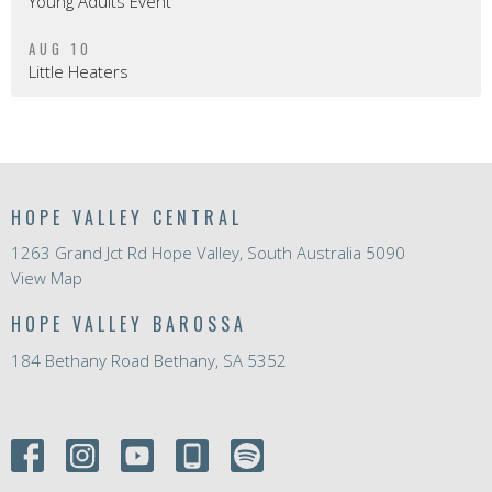
Young Adults Event
AUG 10
Little Heaters
HOPE VALLEY CENTRAL
1263 Grand Jct Rd Hope Valley, South Australia 5090
View Map
HOPE VALLEY BAROSSA
184 Bethany Road Bethany, SA 5352