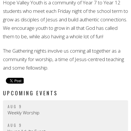
Hope Valley Youth is a community of Year 7 to Year 12
students who meet each Friday night of the school term to
grow as disciples of Jesus and build authentic connections.
We encourage youth to grow in all that God has called
them to be, while also having a whole lot of fun!
The Gathering nights involve us coming all together as a
community for worship, a time of Jesus-centred teaching
and some fellowship.
UPCOMING EVENTS
AUG 9
Weekly Worship
AUG 9