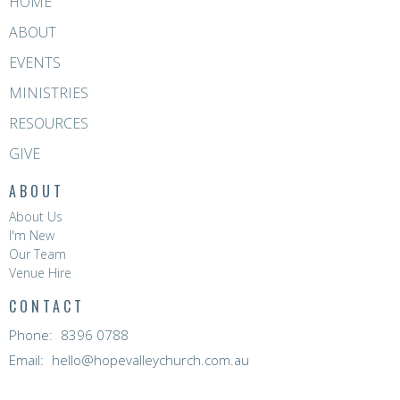
HOME
ABOUT
EVENTS
MINISTRIES
RESOURCES
GIVE
ABOUT
About Us
I'm New
Our Team
Venue Hire
CONTACT
Phone:
8396 0788
Email
:
hello@hopevalleychurch.com.au
OFFICE HOURS