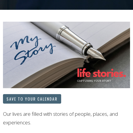
SAVE TO YOUR CALENDAR
Our lives are filled with stories of people, places, and
experiences.