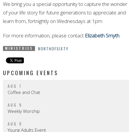
We bring you a special opportunity to capture the wonder
of your life story for future generations to appreciate and
learn from, fortnightly on Wednesdays at 1pm.
For more information, please contact
Elizabeth Smyth
.
NORTHOFSIXTY
MINISTRIES
UPCOMING EVENTS
AUG 7
Coffee and Chat
AUG 9
Weekly Worship
AUG 9
Young Adults Event