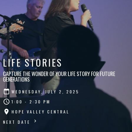
LIFE STORIES
CAPTURE THE WONDER OF YOUR LIFE STORY FOR FUTURE
GENERATIONS
WEDNESDAY, JULY 2, 2025
1:00 - 2:30 PM
HOPE VALLEY CENTRAL
NEXT DATE