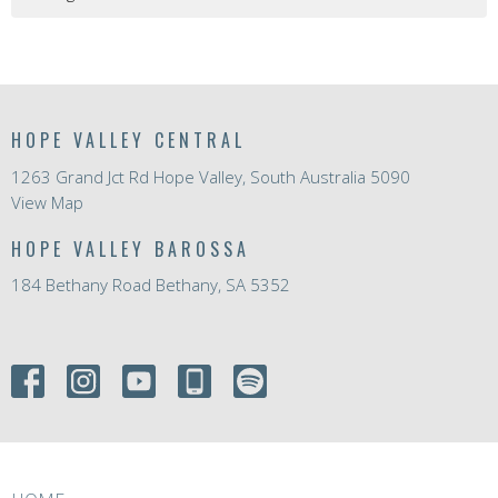
HOPE VALLEY CENTRAL
1263 Grand Jct Rd Hope Valley, South Australia 5090
View Map
HOPE VALLEY BAROSSA
184 Bethany Road Bethany, SA 5352