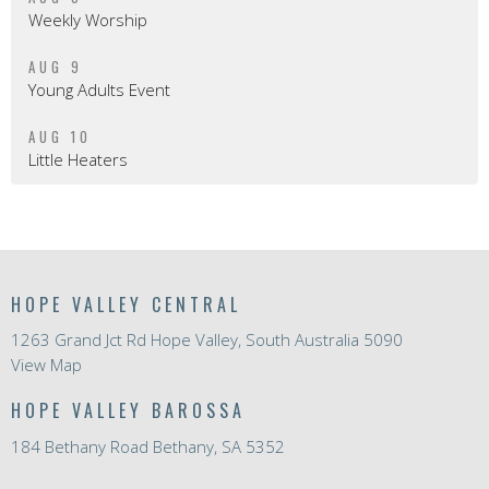
Weekly Worship
AUG 9
Young Adults Event
AUG 10
Little Heaters
HOPE VALLEY CENTRAL
1263 Grand Jct Rd Hope Valley, South Australia 5090
View Map
HOPE VALLEY BAROSSA
184 Bethany Road Bethany, SA 5352