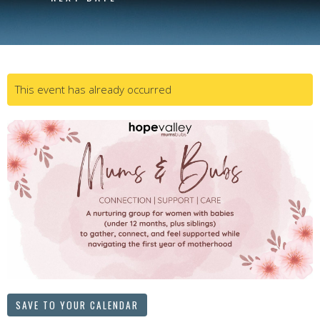
This event has already occurred
SAVE TO YOUR CALENDAR