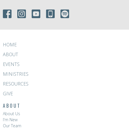
HOME
ABOUT
EVENTS
MINISTRIES
RESOURCES
GIVE
ABOUT
About Us
I'm New
Our Team