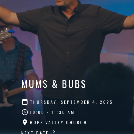
MUMS & BUBS
THURSDAY, SEPTEMBER 4, 2025
10:00 - 11:30 AM
HOPE VALLEY CHURCH
NEXT DATE