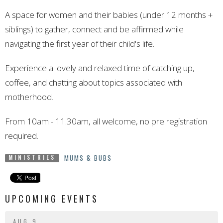
A space for women and their babies (under 12 months +
siblings) to gather, connect and be affirmed while
navigating the first year of their child's life.
Experience a lovely and relaxed time of catching up,
coffee, and chatting about topics associated with
motherhood.
From 10am - 11.30am, all welcome, no pre registration
required.
MUMS & BUBS
MINISTRIES
UPCOMING EVENTS
AUG 9