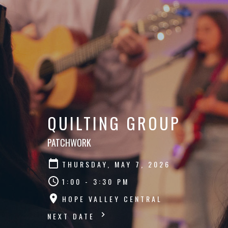
QUILTING GROUP
PATCHWORK
THURSDAY, MAY 7, 2026
1:00 - 3:30 PM
HOPE VALLEY CENTRAL
NEXT DATE