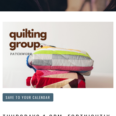
SAVE TO YOUR CALENDAR