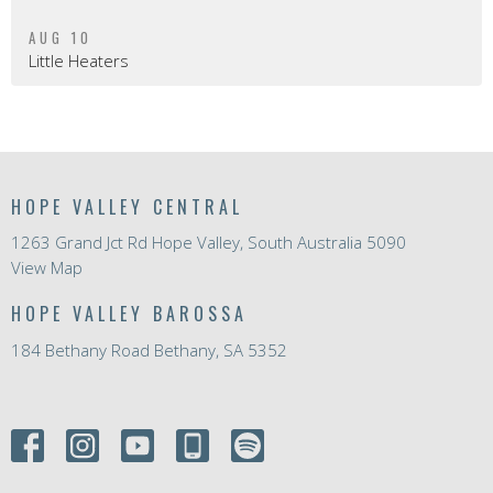
AUG 10
Little Heaters
HOPE VALLEY CENTRAL
1263 Grand Jct Rd Hope Valley, South Australia 5090
View Map
HOPE VALLEY BAROSSA
184 Bethany Road Bethany, SA 5352