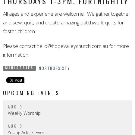
THURSDAYS 1-3PM. FORTNIGHTLY
All ages and experiene are welcome. We gather together
and sew, quilt, and create amazing patchwork quilts for
foster children.
Please contact
hello@hopevalleychurch.com.au
for more
information.
NORTHOFSIXTY
MINISTRIES
UPCOMING EVENTS
AUG 9
Weekly Worship
AUG 9
Young Adults Event