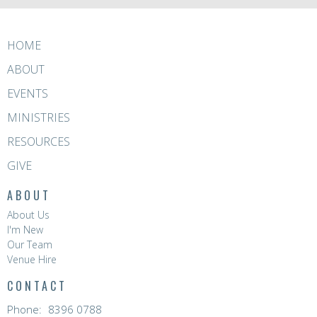
HOME
ABOUT
EVENTS
MINISTRIES
RESOURCES
GIVE
ABOUT
About Us
I'm New
Our Team
Venue Hire
CONTACT
Phone:
8396 0788