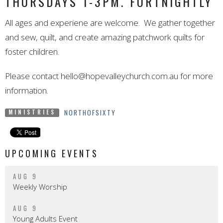
THURSDAYS 1-3PM. FORTNIGHTLY
All ages and experiene are welcome. We gather together
and sew, quilt, and create amazing patchwork quilts for
foster children.
Please contact
hello@hopevalleychurch.com.au
for more
information.
NORTHOFSIXTY
MINISTRIES
UPCOMING EVENTS
AUG 9
Weekly Worship
AUG 9
Young Adults Event