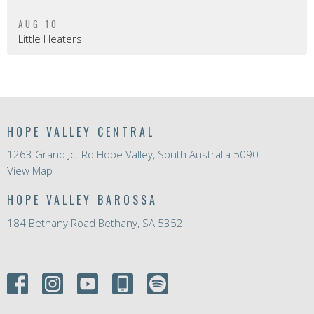
AUG 10
Little Heaters
HOPE VALLEY CENTRAL
1263 Grand Jct Rd Hope Valley, South Australia 5090
View Map
HOPE VALLEY BAROSSA
184 Bethany Road Bethany, SA 5352