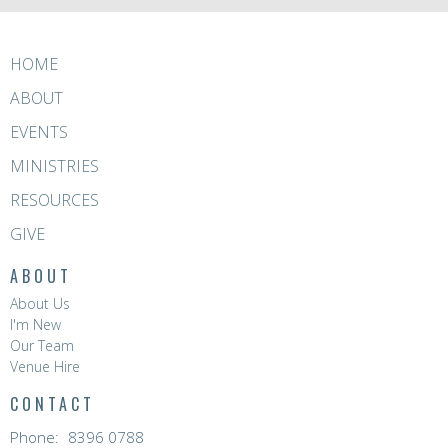
HOME
ABOUT
EVENTS
MINISTRIES
RESOURCES
GIVE
ABOUT
About Us
I'm New
Our Team
Venue Hire
CONTACT
Phone:
8396 0788