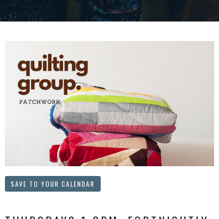
SAVE TO YOUR CALENDAR