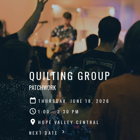
QUILTING GROUP
PATCHWORK
THURSDAY, JUNE 18, 2026
1:00 - 3:30 PM
HOPE VALLEY CENTRAL
NEXT DATE