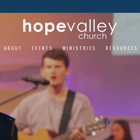
ABOUT
EVENTS
MINISTRIES
RESOURCES