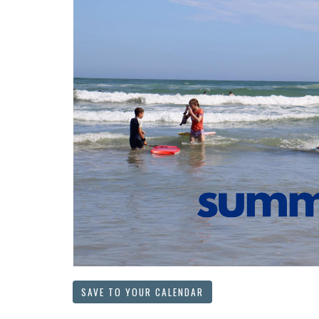
SAVE TO YOUR CALENDAR