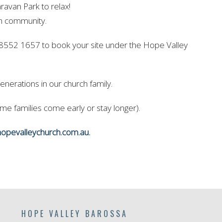
avan Park to relax!
in community.
 8552 1657 to book your site under the Hope Valley
enerations in our church family.
e families come early or stay longer).
opevalleychurch.com.au.
HOPE VALLEY BAROSSA