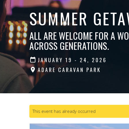
SUMMER GETA
ALL ARE WELCOME FOR A W
ACROSS GENERATIONS.
JANUARY 19 - 24, 2026
ADARE CARAVAN PARK
This event has already occurred