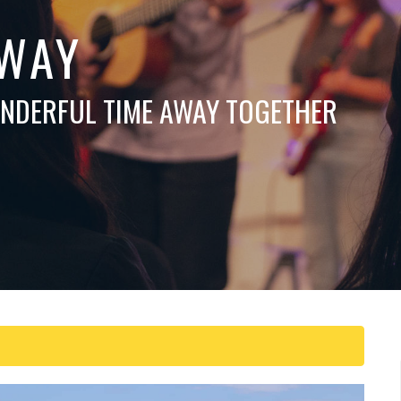
WAY
ONDERFUL TIME AWAY TOGETHER