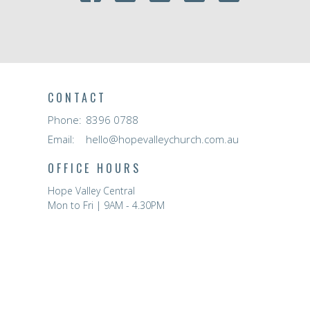
CONTACT
Phone:
8396 0788
Email
:
hello@hopevalleychurch.com.au
OFFICE HOURS
Hope Valley Central
Mon to Fri | 9AM - 4.30PM