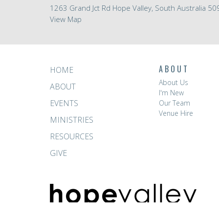
1263 Grand Jct Rd Hope Valley, South Australia 50
View Map
ABOUT
HOME
About Us
ABOUT
I'm New
EVENTS
Our Team
Venue Hire
MINISTRIES
RESOURCES
GIVE