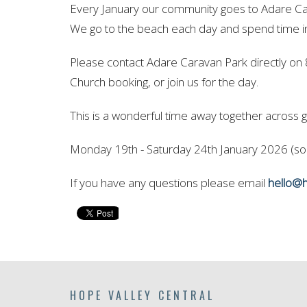
Every January our community goes to Adare Car
We go to the beach each day and spend time 
Please contact Adare Caravan Park directly on
Church booking, or join us for the day.
This is a wonderful time away together across g
Monday 19th - Saturday 24th January 2026 (som
If you have any questions please email
hello@h
HOPE VALLEY CENTRAL