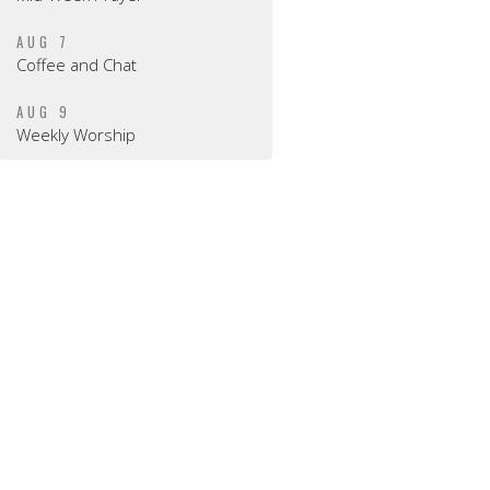
AUG 7
Coffee and Chat
AUG 9
Weekly Worship