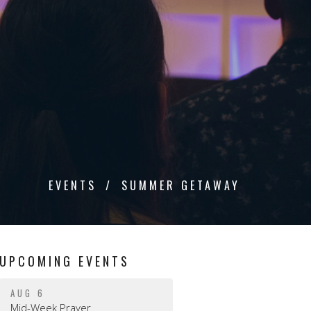
EVENTS
SUMMER GETAWAY
UPCOMING EVENTS
AUG 6
Mid-Week Prayer