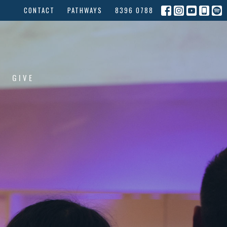
CONTACT
PATHWAYS
8396 0788
GIVE