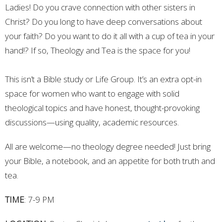
Ladies! Do you crave connection with other sisters in
Christ? Do you long to have deep conversations about
your faith? Do you want to do it all with a cup of tea in your
hand!? If so, Theology and Tea is the space for you!
This isn’t a Bible study or Life Group. It’s an extra opt-in
space for women who want to engage with solid
theological topics and have honest, thought-provoking
discussions—using quality, academic resources.
All are welcome—no theology degree needed! Just bring
your Bible, a notebook, and an appetite for both truth and
tea.
TIME
: 7-9 PM