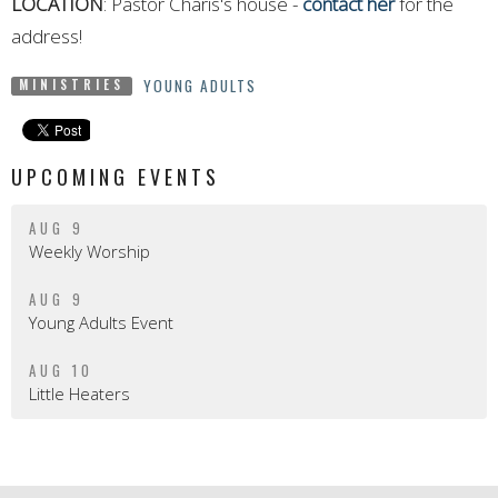
LOCATION
: Pastor Charis's house -
contact her
for the
address!
YOUNG ADULTS
MINISTRIES
UPCOMING EVENTS
AUG 9
Weekly Worship
AUG 9
Young Adults Event
AUG 10
Little Heaters