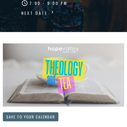
7:00 - 9:00 PM
NEXT DATE
SAVE TO YOUR CALENDAR