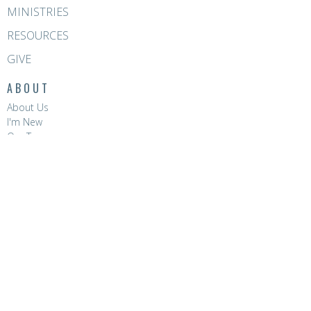
MINISTRIES
RESOURCES
GIVE
ABOUT
About Us
I'm New
Our Team
Venue Hire
CONTACT
Phone:
8396 0788
Email
:
hello@hopevalleychurch.com.au
OFFICE HOURS
Hope Valley Central
Mon to Fri | 9AM - 4.30PM