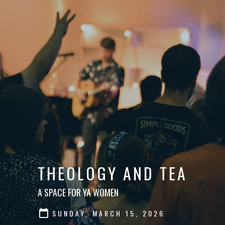
THEOLOGY AND TEA
A SPACE FOR YA WOMEN
SUNDAY, MARCH 15, 2026