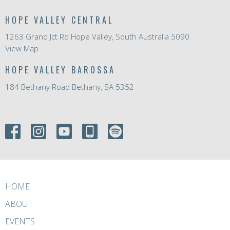
HOPE VALLEY CENTRAL
1263 Grand Jct Rd Hope Valley, South Australia 5090
View Map
HOPE VALLEY BAROSSA
184 Bethany Road Bethany, SA 5352
HOME
ABOUT
EVENTS