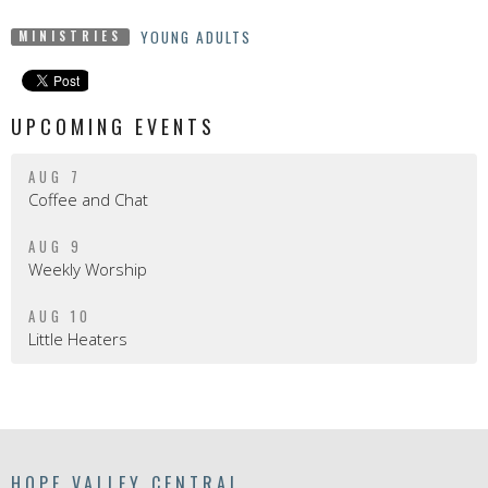
YOUNG ADULTS
MINISTRIES
UPCOMING EVENTS
AUG 7
Coffee and Chat
AUG 9
Weekly Worship
AUG 10
Little Heaters
HOPE VALLEY CENTRAL