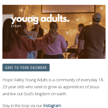
SAVE TO YOUR CALENDAR
Hope Valley Young Adults is a community of everyday 18-
29 year olds who seek to grow as apprentices of Jesus
and live out God's kingdom on earth.
Stay in the loop via our
Instagram
.