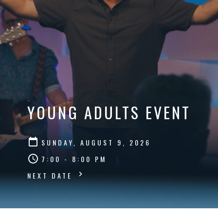
YOUNG ADULTS EVENT
SUNDAY, AUGUST 9, 2026
7:00 - 8:00 PM
NEXT DATE