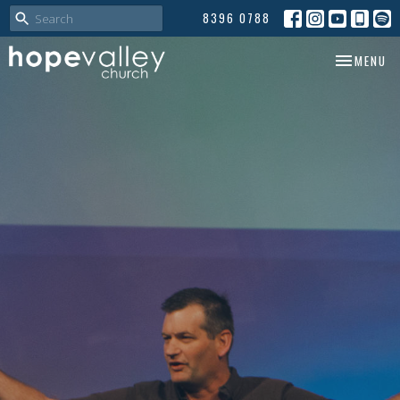
8396 0788
TOGGLE NA
MENU