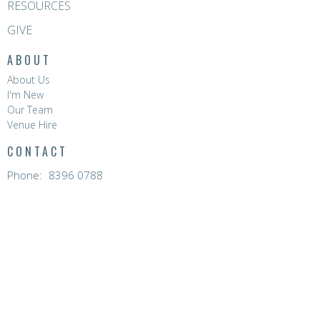
RESOURCES
GIVE
ABOUT
About Us
I'm New
Our Team
Venue Hire
CONTACT
Phone:
8396 0788
Email
:
hello@hopevalleychurch.com.au
OFFICE HOURS
Hope Valley Central
Mon to Fri | 9AM - 4.30PM