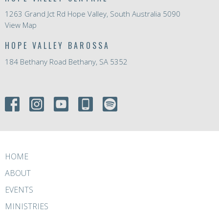
1263 Grand Jct Rd Hope Valley, South Australia 5090
View Map
HOPE VALLEY BAROSSA
184 Bethany Road Bethany, SA 5352
HOME
ABOUT
EVENTS
MINISTRIES