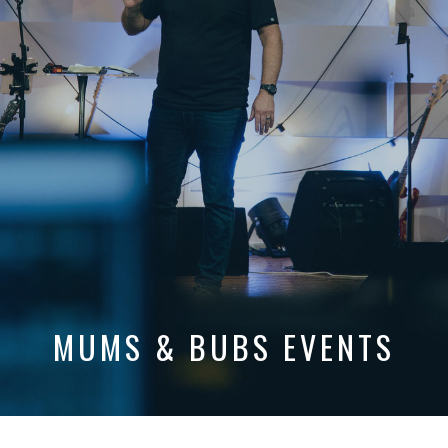
MUMS & BUBS EVENTS