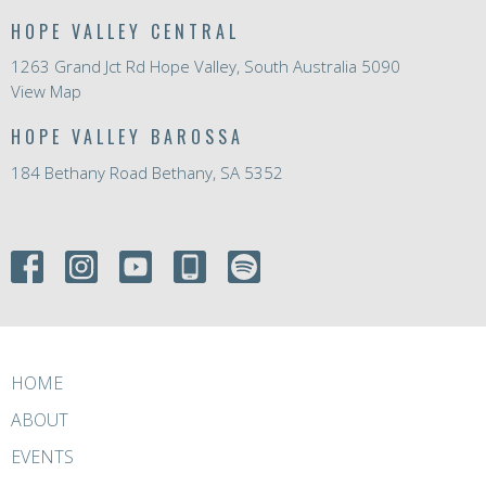
HOPE VALLEY CENTRAL
1263 Grand Jct Rd Hope Valley, South Australia 5090
View Map
HOPE VALLEY BAROSSA
184 Bethany Road Bethany, SA 5352
HOME
ABOUT
EVENTS