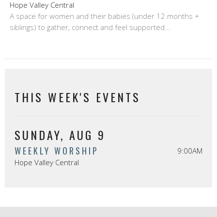
Hope Valley Central
A space for women and their babies (under 12 months +
siblings) to gather, connect and feel supported...
THIS WEEK'S EVENTS
SUNDAY, AUG 9
WEEKLY WORSHIP
9:00AM
Hope Valley Central