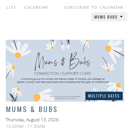
LIST
CALENDAR
SUBSCRIBE TO CALENDAR
MUMS BUBS
MULTIPLE DATES
MUMS & BUBS
Thursday, August 13, 2026
10:00AM - 11:30AM