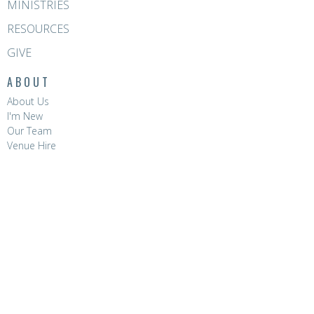
MINISTRIES
RESOURCES
GIVE
ABOUT
About Us
I'm New
Our Team
Venue Hire
CONTACT
Phone:
8396 0788
Email
:
hello@hopevalleychurch.com.au
OFFICE HOURS
Hope Valley Central
Mon to Fri | 9AM - 4.30PM