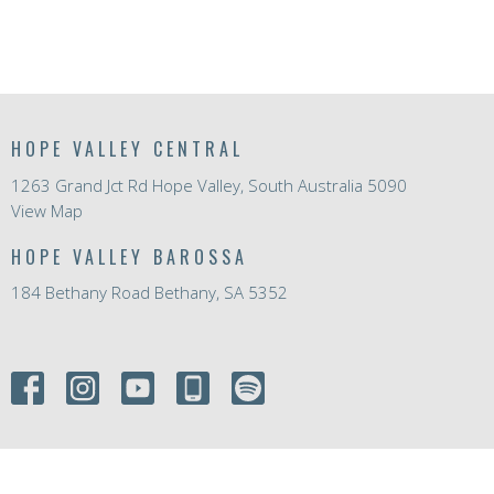
HOPE VALLEY CENTRAL
1263 Grand Jct Rd Hope Valley, South Australia 5090
View Map
HOPE VALLEY BAROSSA
184 Bethany Road Bethany, SA 5352