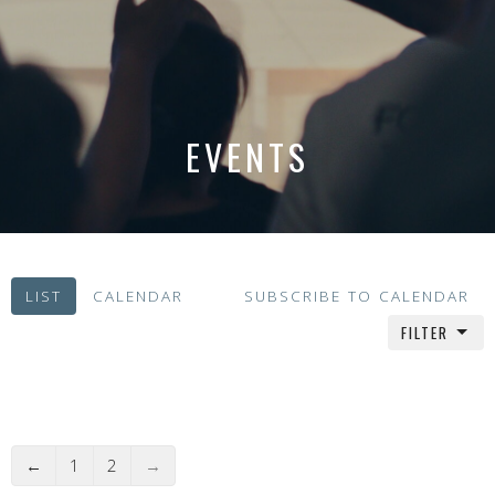
EVENTS
LIST
CALENDAR
SUBSCRIBE TO CALENDAR
FILTER
←
1
2
→