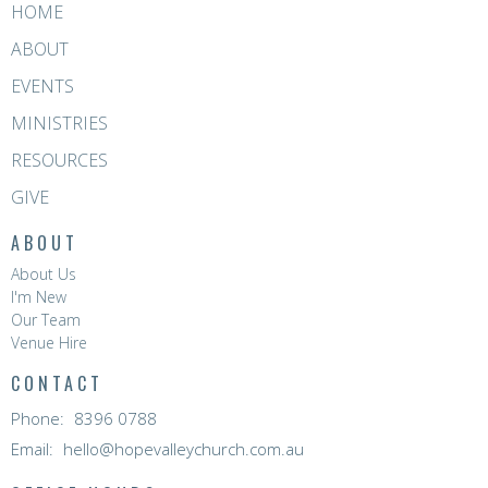
HOME
ABOUT
EVENTS
MINISTRIES
RESOURCES
GIVE
ABOUT
About Us
I'm New
Our Team
Venue Hire
CONTACT
Phone:
8396 0788
Email
:
hello@hopevalleychurch.com.au