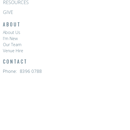
RESOURCES
GIVE
ABOUT
About Us
I'm New
Our Team
Venue Hire
CONTACT
Phone:
8396 0788
Email
:
hello@hopevalleychurch.com.au
OFFICE HOURS
Hope Valley Central
Mon to Fri | 9AM - 4.30PM