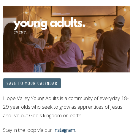
SAVE TO YOUR CALENDAR
Hope Valley Young Adults is a community of everyday 18-
29 year olds who seek to grow as apprentices of Jesus
and live out God's kingdom on earth.
Stay in the loop via our
Instagram
.