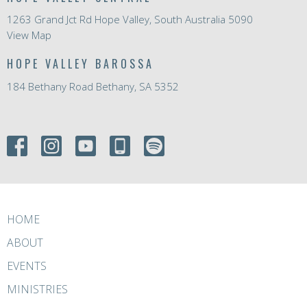
1263 Grand Jct Rd Hope Valley, South Australia 5090
View Map
HOPE VALLEY BAROSSA
184 Bethany Road Bethany, SA 5352
HOME
ABOUT
EVENTS
MINISTRIES