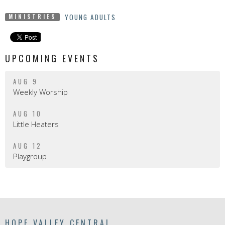
YOUNG ADULTS
MINISTRIES
UPCOMING EVENTS
AUG 9
Weekly Worship
AUG 10
Little Heaters
AUG 12
Playgroup
HOPE VALLEY CENTRAL