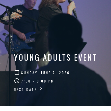
YOUNG ADULTS EVENT
SUNDAY, JUNE 7, 2026
7:00 - 9:00 PM
NEXT DATE